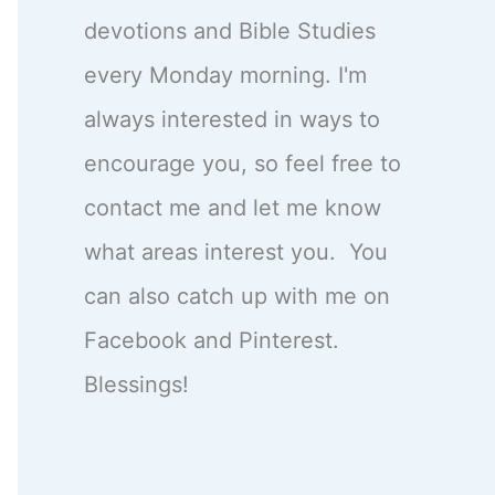
devotions and Bible Studies
every Monday morning. I'm
always interested in ways to
encourage you, so feel free to
contact me and let me know
what areas interest you. You
can also catch up with me on
Facebook and Pinterest.
Blessings!