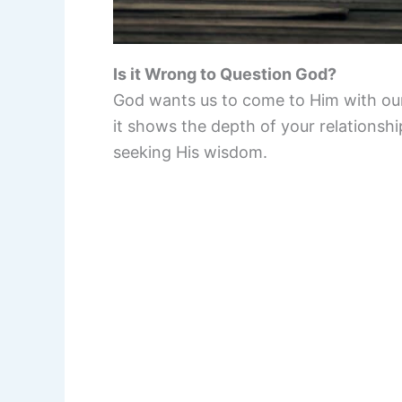
Is it Wrong to Question God?
God wants us to come to Him with our
it shows the depth of your relations
seeking His wisdom.