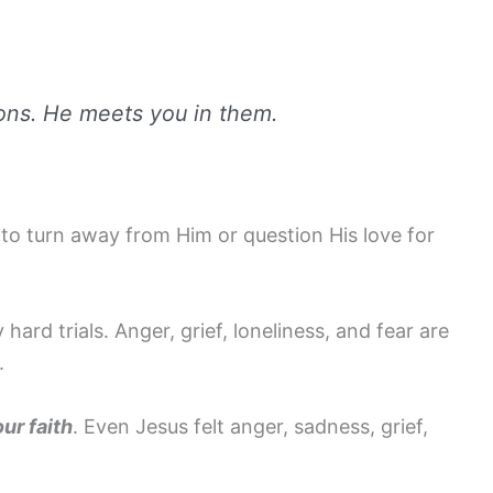
ions. He meets you in them.
to turn away from Him or question His love for
rd trials. Anger, grief, loneliness, and fear are
.
ur faith
. Even Jesus felt anger, sadness, grief,