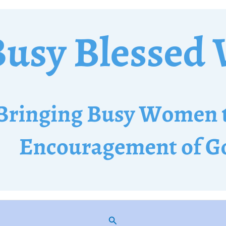
Search