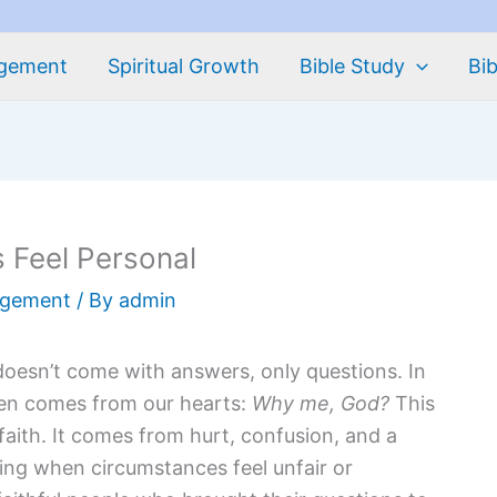
agement
Spiritual Growth
Bible Study
Bib
 Feel Personal
agement
/ By
admin
doesn’t come with answers, only questions. In
en comes from our hearts:
Why me, God?
This
faith. It comes from hurt, confusion, and a
ing when circumstances feel unfair or