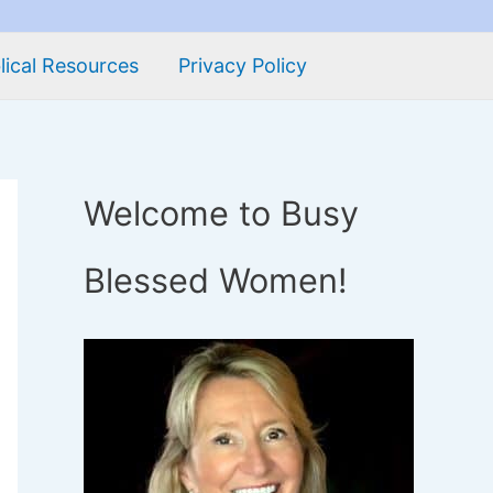
lical Resources
Privacy Policy
Welcome to Busy
Blessed Women!