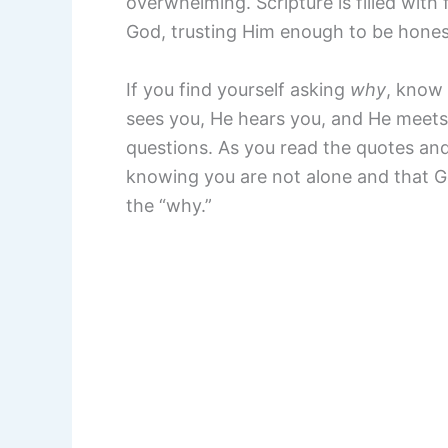
overwhelming. Scripture is filled with
God, trusting Him enough to be honest
If you find yourself asking
why
, know 
sees you, He hears you, and He meets
questions. As you read the quotes and
knowing you are not alone and that G
the “why.”