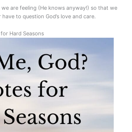
t we are feeling (He knows anyway!) so that we
have to question God’s love and care.
 for Hard Seasons