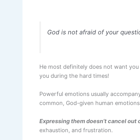
God is not afraid of your quest
He most definitely does not want you 
you during the hard times!
Powerful emotions usually accompany ha
common, God-given human emotions
Expressing them doesn’t cancel out o
exhaustion, and frustration.