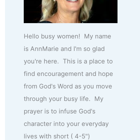
Hello busy women! My name
is AnnMarie and I'm so glad
you're here. This is a place to
find encouragement and hope
from God's Word as you move
through your busy life. My
prayer is to infuse God's
character into your everyday
lives with short ( 4-5")