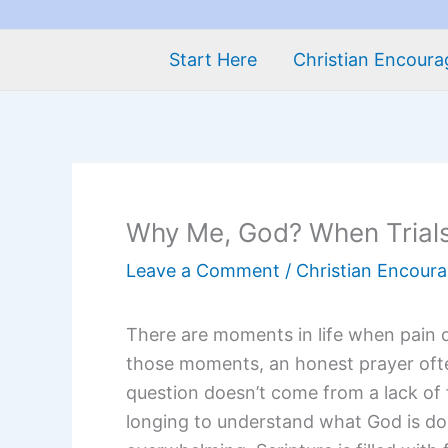
Start Here
Christian Encour
Why Me, God? When Trials
Leave a Comment
/
Christian Encour
There are moments in life when pain 
those moments, an honest prayer oft
question doesn’t come from a lack of 
longing to understand what God is do