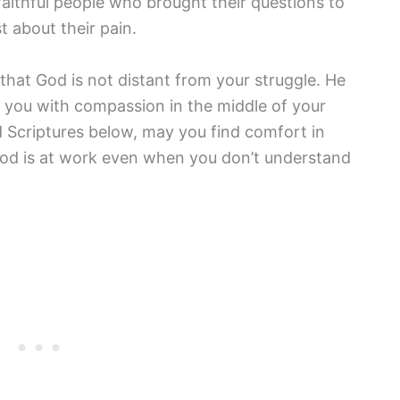
 faithful people who brought their questions to
 about their pain.
that God is not distant from your struggle. He
 you with compassion in the middle of your
 Scriptures below, may you find comfort in
od is at work even when you don’t understand