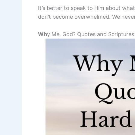
It’s better to speak to Him about wha
don’t become overwhelmed. We never 
Wh
y Me, God? Quotes and Scriptures