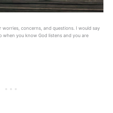
 worries, concerns, and questions. I would say
hip when you know God listens and you are