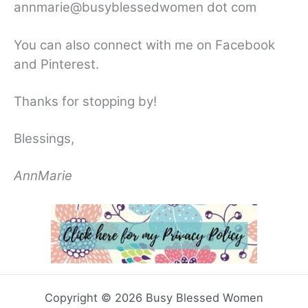
annmarie@busyblessedwomen dot com
You can also connect with me on Facebook
and Pinterest.
Thanks for stopping by!
Blessings,
AnnMarie
Copyright © 2026 Busy Blessed Women