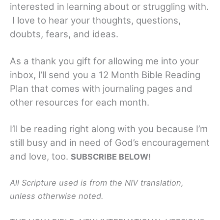
interested in learning about or struggling with.
I love to hear your thoughts, questions,
doubts, fears, and ideas.
As a thank you gift for allowing me into your
inbox, I’ll send you a 12 Month Bible Reading
Plan that comes with journaling pages and
other resources for each month.
I’ll be reading right along with you because I’m
still busy and in need of God’s encouragement
and love, too.
SUBSCRIBE BELOW!
All Scripture used is from the NIV translation,
unless otherwise noted.