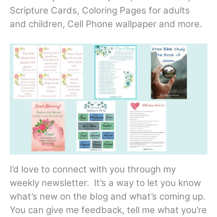
Scripture Cards, Coloring Pages for adults
and children, Cell Phone wallpaper and more.
I’d love to connect with you through my
weekly newsletter. It’s a way to let you know
what’s new on the blog and what’s coming up.
You can give me feedback, tell me what you’re