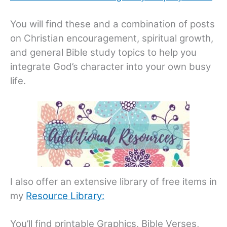
You will find these and a combination of posts
on Christian encouragement, spiritual growth,
and general Bible study topics to help you
integrate God’s character into your own busy
life.
I also offer an extensive library of free items in
my
Resource Library:
You’ll find printable Graphics, Bible Verses,