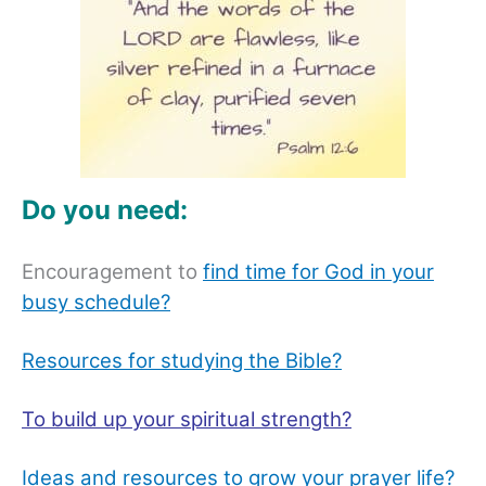
Do you need:
Encouragement to
find time for God in your
busy schedule?
Resources for studying the Bible?
To build up your spiritual strength?
Ideas and resources to grow your prayer life?