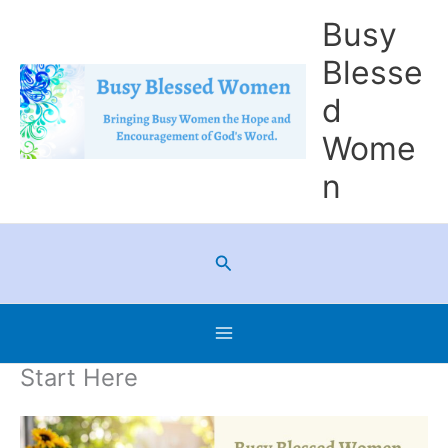
Skip
Busy
to
Blesse
content
d
Wome
n
Search
Start Here