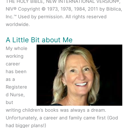
THE HOLY BIBLE, NEW INTERNATIONAL VERSION®,
NIV® Copyright © 1973, 1978, 1984, 2011 by Biblica,
Inc.™ Used by permission. All rights reserved
worldwide.
A Little Bit about Me
My whole
working
career
has been
as a
Registere
d Nurse,
but
writing children’s books was always a dream.
Unfortunately, a career and family came first (God
had bigger plans!)