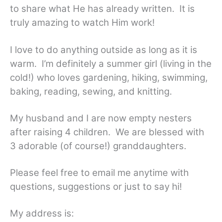
to share what He has already written. It is
truly amazing to watch Him work!
I love to do anything outside as long as it is
warm. I’m definitely a summer girl (living in the
cold!) who loves gardening, hiking, swimming,
baking, reading, sewing, and knitting.
My husband and I are now empty nesters
after raising 4 children. We are blessed with
3 adorable (of course!) granddaughters.
Please feel free to email me anytime with
questions, suggestions or just to say hi!
My address is: