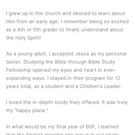
I grew up in the church and desired to learn about
Him from an early age. I remember being so excited
as a 4th or 5th grader to finally understand about
the Holy Spirit!
As a young adult, I accepted Jesus as my personal
Savior. Studying the Bible through Bible Study
Fellowship opened my eyes and heart in ever-
expanding ways. I stayed in their program for 12
years total, as a student and a Children’s Leader.
I loved the in-depth study they offered. It was truly
my “happy place.”
In what would be my final year of BSF, I learned
that the fastest growing age group in our study