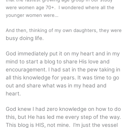
were women age 70+. I wondered where all the
younger women were…
And then, thinking of my own daughters, they were
busy doing life.
God immediately put it on my heart and in my
mind to start a blog to share His love and
encouragement. I had sat in the pew taking in
all this knowledge for years. It was time to go
out and share what was in my head and
heart.
God knew I had zero knowledge on how to do
this, but He has led me every step of the way.
This blog is HIS, not mine. I’m just the vessel