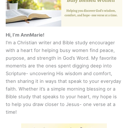
Hi, I’m AnnMarie!
I’m a Christian writer and Bible study encourager
with a heart for helping busy women find peace,
purpose, and strength in God’s Word. My favorite
moments are the ones spent digging deep into
Scripture- uncovering His wisdom and comfort,
then sharing it in ways that speak to your everyday
faith. Whether it’s a simple morning blessing or a
Bible study that speaks to your heart, my hope is
to help you draw closer to Jesus- one verse at a
time!