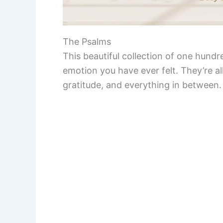
The Psalms
This beautiful collection of one hund
emotion you have ever felt. They’re all
gratitude, and everything in between.