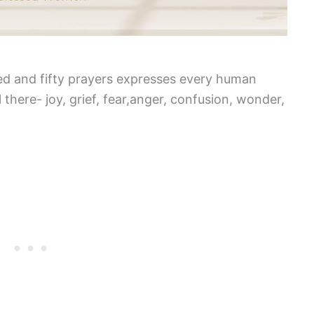
red and fifty prayers expresses every human
 there- joy, grief, fear,anger, confusion, wonder,