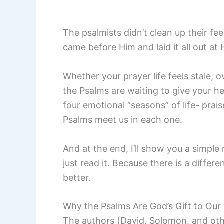
The psalmists didn’t clean up their fe
came before Him and laid it all out at
Whether your prayer life feels stale, 
the Psalms are waiting to give your hea
four emotional “seasons” of life- prai
Psalms meet us in each one.
And at the end, I’ll show you a simple
just read it. Because there is a differ
better.
Why the Psalms Are God’s Gift to Our 
The authors (David, Solomon, and ot