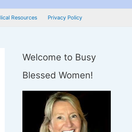
lical Resources
Privacy Policy
Welcome to Busy
Blessed Women!