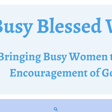
Search