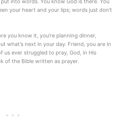
o put into words. You know God is there. You
 your heart and your lips; words just don’t
re you know it, you’re planning dinner,
out what’s next in your day. Friend, you are in
 us ever struggled to pray, God, in His
k of the Bible written as prayer.