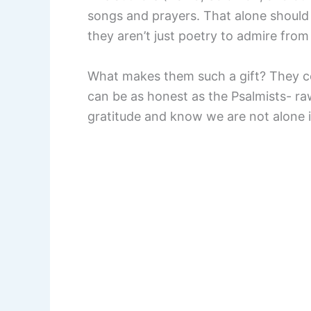
songs and prayers. That alone shoul
they aren’t just poetry to admire from
What makes them such a gift? They 
can be as honest as the Psalmists- ra
gratitude and know we are not alone i