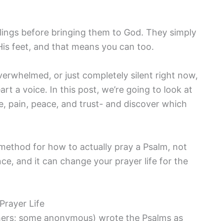
elings before bringing them to God. They simply
 His feet, and that means you can too.
overwhelmed, or just completely silent right now,
rt a voice. In this post, we’re going to look at
se, pain, peace, and trust- and discover which
 method for how to actually pray a Psalm, not
ence, and it can change your prayer life for the
Prayer Life
hers; some anonymous) wrote the Psalms as