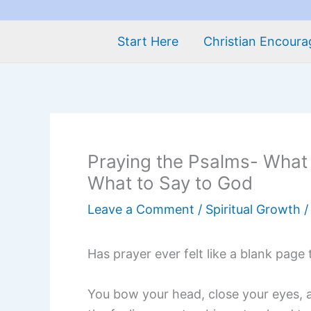
Start Here
Christian Encour
Praying the Psalms- What
What to Say to God
Leave a Comment
/
Spiritual Growth
/
Has prayer ever felt like a blank page
You bow your head, close your eyes, 