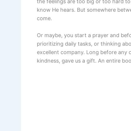
the feelings are too big or too hard t
know He hears. But somewhere between
come.
Or maybe, you start a prayer and befo
prioritizing daily tasks, or thinking ab
excellent company. Long before any of
kindness, gave us a gift. An entire boo