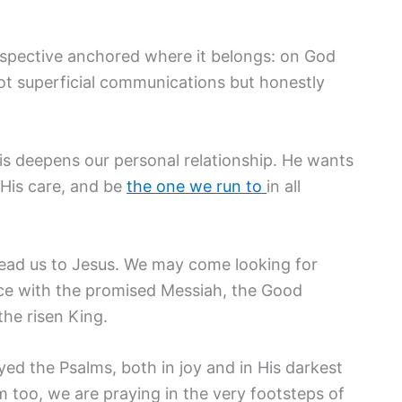
rspective anchored where it belongs: on God
ot superficial communications but honestly
his deepens our personal relationship. He wants
 His care, and be
the one we run to
in all
lead us to Jesus. We may come looking for
ace with the promised Messiah, the Good
the risen King.
yed the Psalms, both in joy and in His darkest
 too, we are praying in the very footsteps of