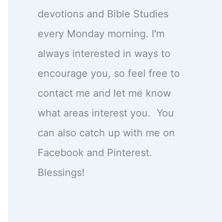
devotions and Bible Studies
every Monday morning. I'm
always interested in ways to
encourage you, so feel free to
contact me and let me know
what areas interest you. You
can also catch up with me on
Facebook and Pinterest.
Blessings!