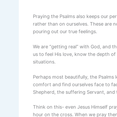
Praying the Psalms also keeps our pe
rather than on ourselves. These are n
pouring out our true feelings.
We are “getting real” with God, and t
us to feel His love, know the depth of
situations.
Perhaps most beautifully, the Psalms 
comfort and find ourselves face to f
Shepherd, the suffering Servant, and 
Think on this- even Jesus Himself pra
hour on the cross. When we pray them