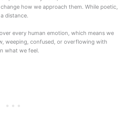
d change how we approach them. While poetic,
 a distance.
cover every human emotion, which means we
w, weeping, confused, or overflowing with
n what we feel.