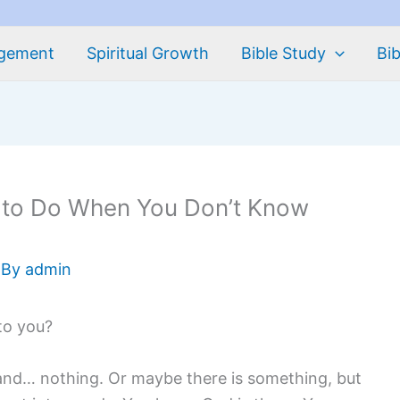
agement
Spiritual Growth
Bible Study
Bib
 to Do When You Don’t Know
 By
admin
 to you?
and… nothing. Or maybe there is something, but