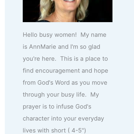
Hello busy women! My name
is AnnMarie and I'm so glad
you're here. This is a place to
find encouragement and hope
from God's Word as you move
through your busy life. My
prayer is to infuse God's
character into your everyday
lives with short ( 4-5")