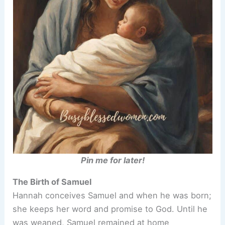
Pin me for later!
The Birth of Samuel
Hannah conceives Samuel and when he was born;
she keeps her word and promise to God. Until he
was weaned, Samuel remained at home