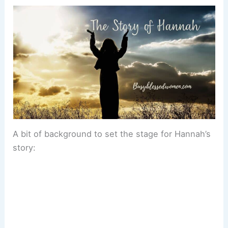
A bit of background to set the stage for Hannah’s
story: