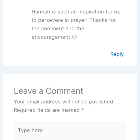
Hannah is such an inspiration for us
to persevere in prayer! Thanks for
the comment and the
encouragement 🙂
Reply
Leave a Comment
Your email address will not be published.
Required fields are marked
*
Type
here..