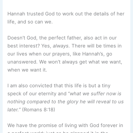
Hannah trusted God to work out the details of her
life, and so can we.
Doesn’t God, the perfect father, also act in our
best interest? Yes,
always.
There will be times in
our lives when our prayers, like Hannah’s, go
unanswered. We won’t always get what we want,
when we want it.
I am also convicted that this life is but a tiny
speck of our eternity and “
what we suffer now is
nothing compared to the glory he will reveal to us
later.”
(Romans 8:18)
We have the promise of living with God forever in