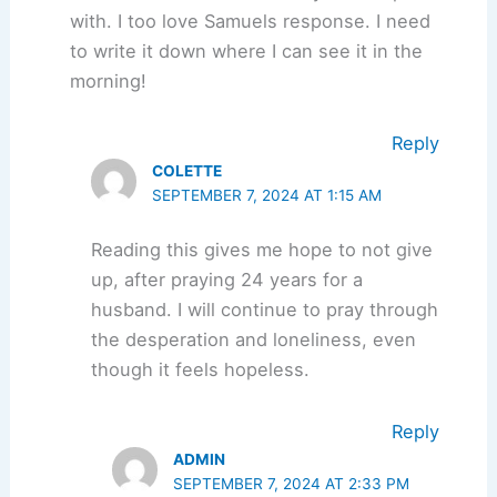
with. I too love Samuels response. I need
to write it down where I can see it in the
morning!
Reply
COLETTE
SEPTEMBER 7, 2024 AT 1:15 AM
Reading this gives me hope to not give
up, after praying 24 years for a
husband. I will continue to pray through
the desperation and loneliness, even
though it feels hopeless.
Reply
ADMIN
SEPTEMBER 7, 2024 AT 2:33 PM