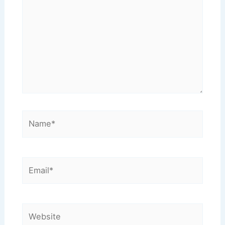
Name*
Email*
Website