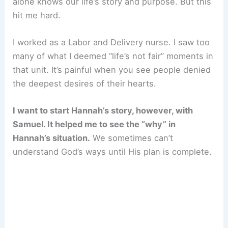
alone knows our life’s story and purpose. But this
hit me hard.
I worked as a Labor and Delivery nurse. I saw too
many of what I deemed “life’s not fair” moments in
that unit. It’s painful when you see people denied
the deepest desires of their hearts.
I want to start Hannah’s story, however, with
Samuel. It helped me to see the “why” in
Hannah’s situation.
We sometimes can’t
understand God’s ways until His plan is complete.