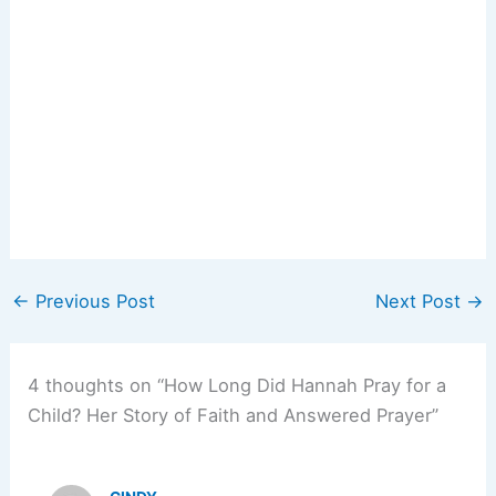
←
Previous Post
Next Post
→
4 thoughts on “How Long Did Hannah Pray for a
Child? Her Story of Faith and Answered Prayer”