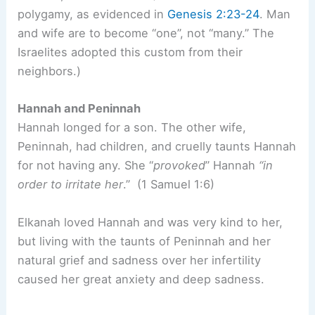
polygamy, as evidenced in
Genesis 2:23-24
. Man
and wife are to become “one”, not “many.” The
Israelites adopted this custom from their
neighbors.)
Hannah and Peninnah
Hannah longed for a son. The other wife,
Peninnah, had children, and cruelly taunts Hannah
for not having any. She “
provoked
” Hannah
“in
order to irritate her
.” (1 Samuel 1:6)
Elkanah loved Hannah and was very kind to her,
but living with the taunts of Peninnah and her
natural grief and sadness over her infertility
caused her great anxiety and deep sadness.