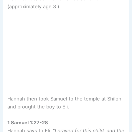
(approximately age 3.)
Hannah then took Samuel to the temple at Shiloh
and brought the boy to Eli.
1 Samuel 1:27-28
Hannah says to Eli, “
I prayed for this child, and the