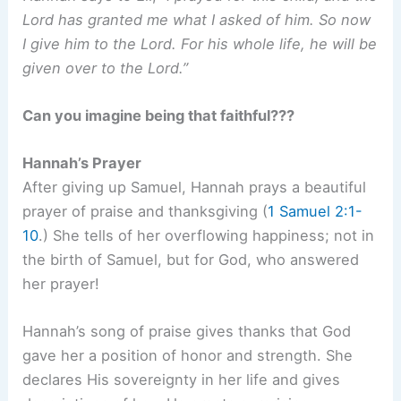
Lord has granted me what I asked of him. So now
I give him to the Lord. For his whole life, he will be
given over to the Lord.”
Can you imagine being that faithful???
Hannah’s Prayer
After giving up Samuel, Hannah prays a beautiful
prayer of praise and thanksgiving (
1 Samuel 2:1-
10
.) She tells of her overflowing happiness; not in
the birth of Samuel, but for God, who answered
her prayer!
Hannah’s song of praise gives thanks that God
gave her a position of honor and strength. She
declares His sovereignty in her life and gives