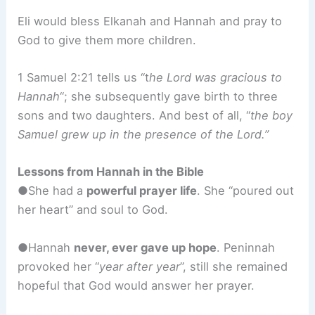
Eli would bless Elkanah and Hannah and pray to
God to give them more children.
1 Samuel 2:21 tells us “t
he Lord was gracious to
Hannah
“; she subsequently gave birth to three
sons and two daughters. And best of all, “
the boy
Samuel grew up in the presence of the Lord.”
Lessons from Hannah in the Bible
●She had a
powerful prayer life
. She “poured out
her heart” and soul to God.
●Hannah
never, ever gave up hope
. Peninnah
provoked her “
year after year
”, still she remained
hopeful that God would answer her prayer.