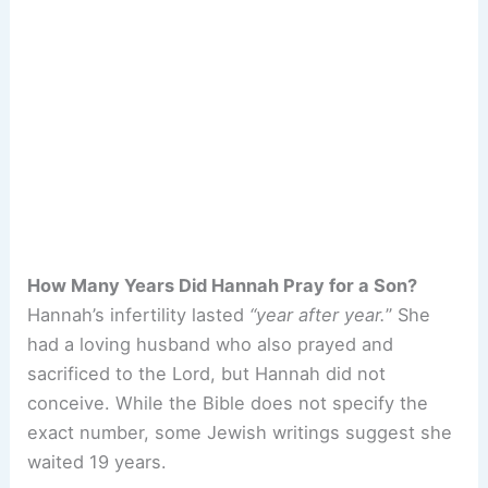
How Many Years Did Hannah Pray for a Son?
Hannah’s infertility lasted
“year after year.
” She
had a loving husband who also prayed and
sacrificed to the Lord, but Hannah did not
conceive. While the Bible does not specify the
exact number, some Jewish writings suggest she
waited 19 years.