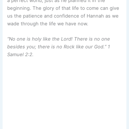
a perfect world; just as he planned it in the
beginning. The glory of that life to come can give
us the patience and confidence of Hannah as we
wade through the life we have now.
“No one is holy like the Lord! There is no one
besides you; there is no Rock like our God.” 1
Samuel 2:2.