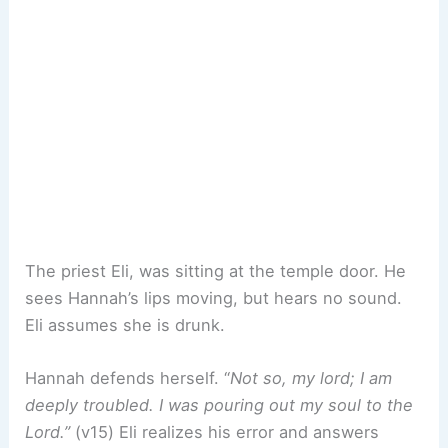
The priest Eli, was sitting at the temple door. He
sees Hannah’s lips moving, but hears no sound.
Eli assumes she is drunk.
Hannah defends herself. “
Not so, my lord; I am
deeply troubled. I was pouring out my soul to the
Lord.”
(v15) Eli realizes his error and answers