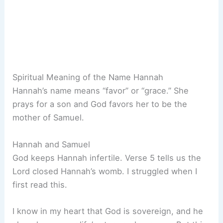
Spiritual Meaning of the Name Hannah
Hannah’s name means “favor” or “grace.” She
prays for a son and God favors her to be the
mother of Samuel.
Hannah and Samuel
God keeps Hannah infertile. Verse 5 tells us the
Lord closed Hannah’s womb. I struggled when I
first read this.
I know in my heart that God is sovereign, and he