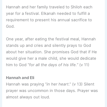
Hannah and her family traveled to Shiloh each
year for a festival. Elkanah needed to fulfill a
requirement to present his annual sacrifice to
God.
One year, after eating the festival meal, Hannah
stands up and cries and silently prays to God
about her situation. She promises God that if He
would give her a male child, she would dedicate
him to God “
for all the days of his life.”
(v 11)
Hannah and Eli
Hannah was praying “
in her heart
.” (v 13) Silent
prayer was uncommon in those days. Prayer was
almost always out loud.