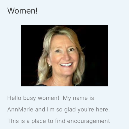
Women!
Hello busy women! My name is
AnnMarie and I'm so glad you're here.
This is a place to find encouragement