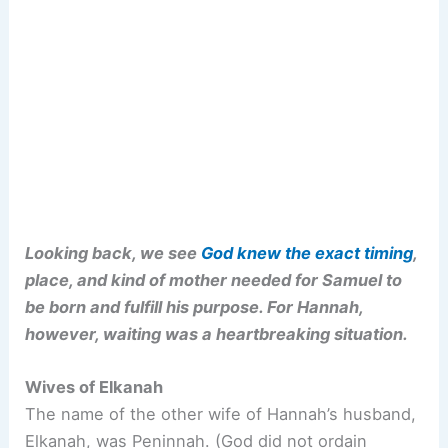
Looking back, we see
God knew the exact timing
,
place, and kind of mother needed for Samuel to
be born and fulfill his purpose. For Hannah,
however, waiting was a heartbreaking situation.
Wives of Elkanah
The name of the other wife of Hannah’s husband,
Elkanah, was Peninnah. (God did not ordain