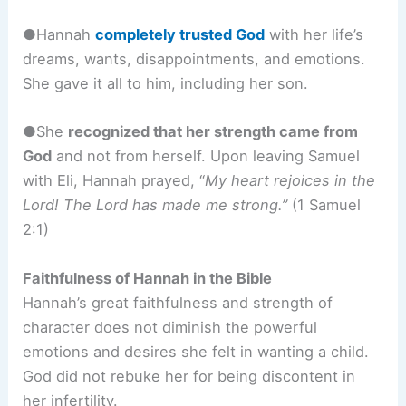
●Hannah
completely trusted God
with her life’s
dreams, wants, disappointments, and emotions.
She gave it all to him, including her son.
●She
recognized that her strength came from
God
and not from herself. Upon leaving Samuel
with Eli, Hannah prayed, “
My heart rejoices in the
Lord! The Lord has made me strong.”
(1 Samuel
2:1)
Faithfulness of Hannah in the Bible
Hannah’s great faithfulness and strength of
character does not diminish the powerful
emotions and desires she felt in wanting a child.
God did not rebuke her for being discontent in
her infertility.