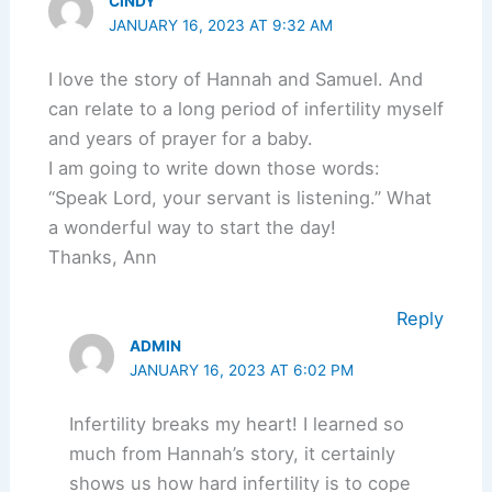
CINDY
JANUARY 16, 2023 AT 9:32 AM
I love the story of Hannah and Samuel. And
can relate to a long period of infertility myself
and years of prayer for a baby.
I am going to write down those words:
“Speak Lord, your servant is listening.” What
a wonderful way to start the day!
Thanks, Ann
Reply
ADMIN
JANUARY 16, 2023 AT 6:02 PM
Infertility breaks my heart! I learned so
much from Hannah’s story, it certainly
shows us how hard infertility is to cope