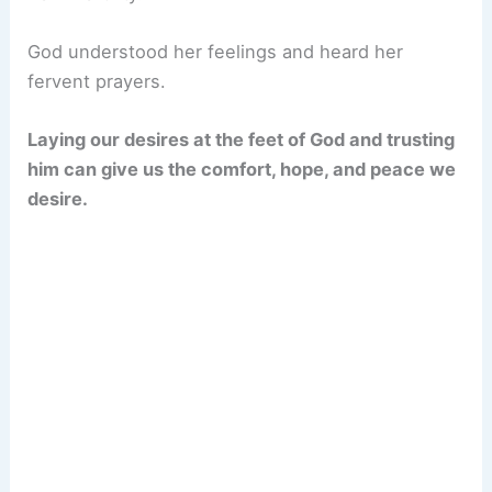
God understood her feelings and heard her
fervent prayers.
Laying our desires at the feet of God and trusting
him can give us the comfort, hope, and peace we
desire.