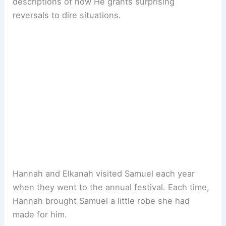
descriptions of how He grants surprising
reversals to dire situations.
Hannah and Elkanah visited Samuel each year
when they went to the annual festival. Each time,
Hannah brought Samuel a little robe she had
made for him.