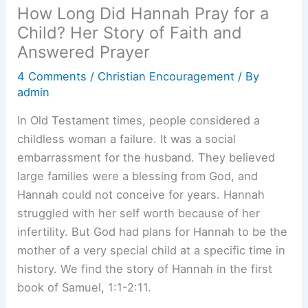
How Long Did Hannah Pray for a
Child? Her Story of Faith and
Answered Prayer
4 Comments
/
Christian Encouragement
/ By
admin
In Old Testament times, people considered a
childless woman a failure. It was a social
embarrassment for the husband. They believed
large families were a blessing from God, and
Hannah could not conceive for years. Hannah
struggled with her self worth because of her
infertility. But God had plans for Hannah to be the
mother of a very special child at a specific time in
history. We find the story of Hannah in the first
book of Samuel, 1:1-2:11.