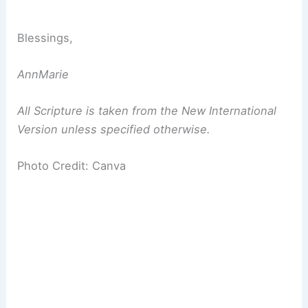
Blessings,
AnnMarie
All Scripture is taken from the New International
Version unless specified otherwise.
Photo Credit: Canva