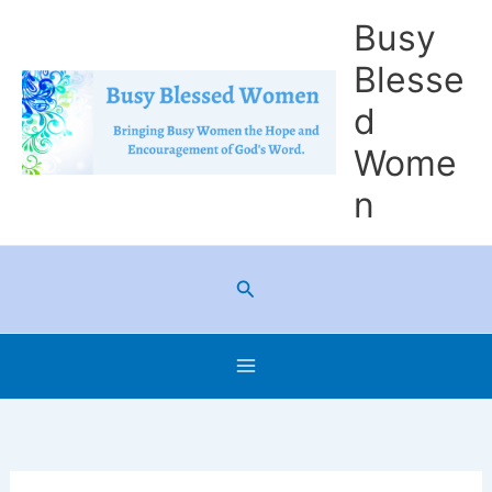
Skip
Busy
to
Blesse
content
d
Wome
n
Search