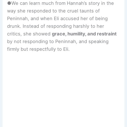
●We can learn much from Hannah’s story in the
way she responded to the cruel taunts of
Peninnah, and when Eli accused her of being
drunk. Instead of responding harshly to her
critics, she showed
grace, humility, and restraint
by not responding to Peninnah, and speaking
firmly but respectfully to Eli.