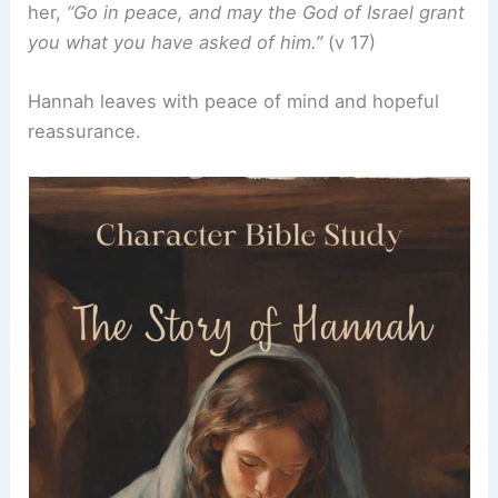
her,
“Go in peace, and may the God of Israel grant
you what you have asked of him.”
(v 17)
Hannah leaves with peace of mind and hopeful
reassurance.