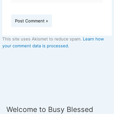
This site uses Akismet to reduce spam.
Learn how
your comment data is processed.
Welcome to Busy Blessed