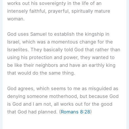
works out his sovereignty in the life of an
intensely faithful, prayerful, spiritually mature
woman.
God uses Samuel to establish the kingship in
Israel, which was a momentous change for the
Israelites. They basically told God that rather than
using his protection and power, they wanted to
be like their neighbors and have an earthly king
that would do the same thing.
God agrees, which seems to me as misguided as
denying someone motherhood, but because God
is God and I am not, all works out for the good
that God had planned. (
Romans 8:28
)