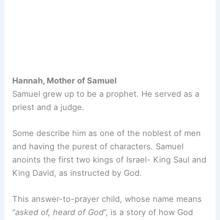
Hannah, Mother of Samuel
Samuel grew up to be a prophet. He served as a
priest and a judge.
Some describe him as one of the noblest of men
and having the purest of characters. Samuel
anoints the first two kings of Israel- King Saul and
King David, as instructed by God.
This answer-to-prayer child, whose name means
“
asked of, heard of God
”, is a story of how God