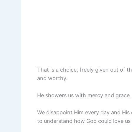
That is a choice, freely given out of t
and worthy.
He showers us with mercy and grace. H
We disappoint Him every day and His e
to understand how God could love us 