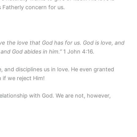
is Fatherly concern for us.
 the love that God has for us. God is love, and
 and God abides in him.”
1 John 4:16.
e, and disciplines us in love. He even granted
n if we reject Him!
relationship with God. We are not, however,