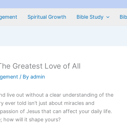
agement
Spiritual Growth
Bible Study
Bib
he Greatest Love of All
agement
/ By
admin
and live out without a clear understanding of the
y ever told isn’t just about miracles and
assion of Jesus that can affect your daily life.
e; how will it shape yours?