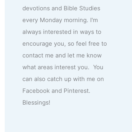
devotions and Bible Studies
every Monday morning. I'm
always interested in ways to
encourage you, so feel free to
contact me and let me know
what areas interest you. You
can also catch up with me on
Facebook and Pinterest.
Blessings!