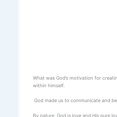
What was God’s motivation for creati
within himself.
God made us to communicate and be in
By nature, God is love and His pure love