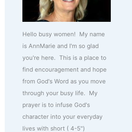
Hello busy women! My name
is AnnMarie and I'm so glad
you're here. This is a place to
find encouragement and hope
from God's Word as you move
through your busy life. My
prayer is to infuse God's
character into your everyday
lives with short ( 4-5")