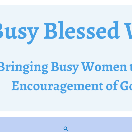
Search