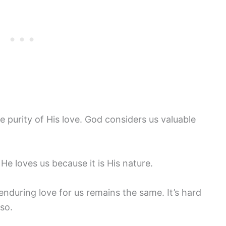
he purity of His love. God considers us valuable
e loves us because it is His nature.
nduring love for us remains the same. It’s hard
so.