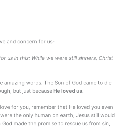
ove and concern for us-
 us in this: While we were still sinners, Christ
re amazing words. The Son of God came to die
ugh, but just because
He loved us.
s love for you, remember that He loved you even
 were the only human on earth, Jesus still would
 God made the promise to rescue us from sin,