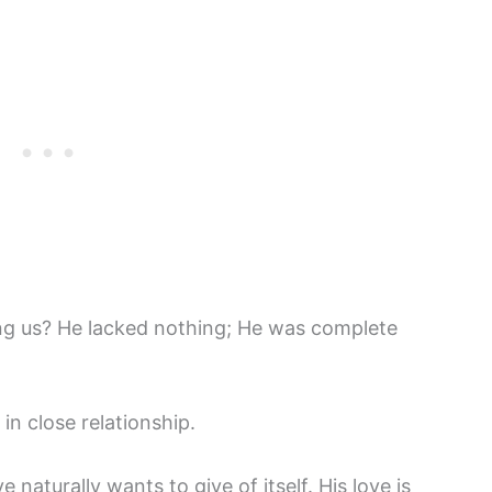
ng us? He lacked nothing; He was complete
 close relationship.
 naturally wants to give of itself. His love is