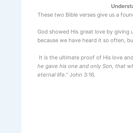
Underst
These two Bible verses give us a foun
God showed His great love by giving us
because we have heard it so often, bu
It is the ultimate proof of His love 
he gave his one and only Son, that wh
eternal life.”
John 3:16.