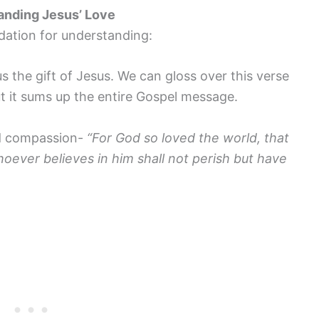
anding Jesus’ Love
dation for understanding:
 the gift of Jesus. We can gloss over this verse
t it sums up the entire Gospel message.
and compassion-
“For God so loved the world, that
oever believes in him shall not perish but have