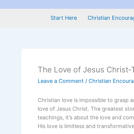
Start Here
Christian Encour
The Love of Jesus Christ-T
Leave a Comment
/
Christian Encour
Christian love is impossible to grasp 
love of Jesus Christ. The greatest stor
teachings, it’s about the love and comp
His love is limitless and transformativ