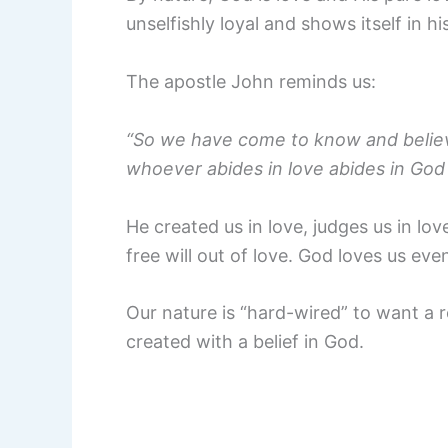
unselfishly loyal and shows itself in h
The apostle John reminds us:
“So we have come to know and believe
whoever abides in love abides in God
He created us in love, judges us in lov
free will out of love. God loves us eve
Our nature is “hard-wired” to want a 
created with a belief in God.