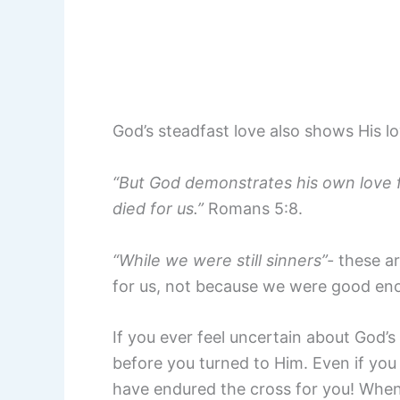
God’s steadfast love also shows His l
“But God demonstrates his own love for
died for us.”
Romans 5:8.
“While we were still sinners”-
these a
for us, not because we were good eno
If you ever feel uncertain about God’
before you turned to Him. Even if you
have endured the cross for you! When