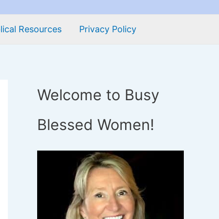
lical Resources
Privacy Policy
Welcome to Busy
Blessed Women!