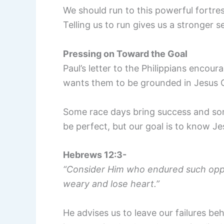
We should run to this powerful fortres
Telling us to run gives us a stronger s
Pressing on Toward the Goal
Paul’s letter to the Philippians encour
wants them to be grounded in Jesus Chr
Some race days bring success and som
be perfect, but our goal is to know Je
Hebrews 12:3-
“Consider Him who endured such oppos
weary and lose heart.”
He advises us to leave our failures b