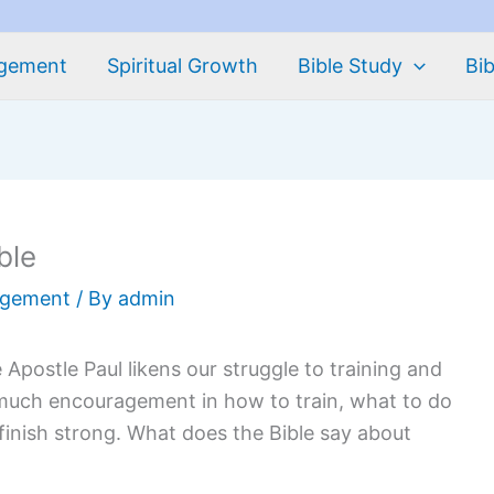
agement
Spiritual Growth
Bible Study
Bib
ble
agement
/ By
admin
The Apostle Paul likens our struggle to training and
o much encouragement in how to train, what to do
inish strong. What does the Bible say about