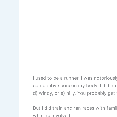
I used to be a runner. I was notoriously
competitive bone in my body. I did not 
d) windy, or e) hilly. You probably get 
But I did train and ran races with fami
whining involved.