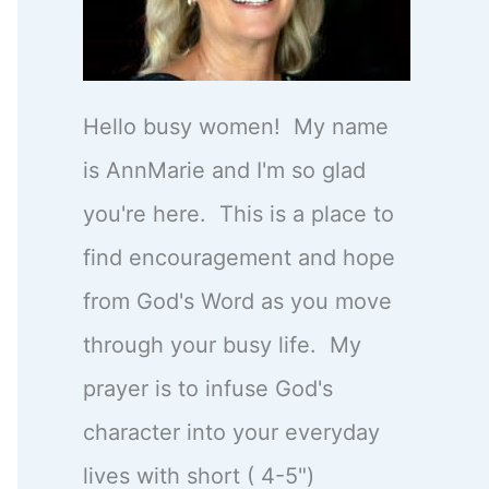
Hello busy women! My name
is AnnMarie and I'm so glad
you're here. This is a place to
find encouragement and hope
from God's Word as you move
through your busy life. My
prayer is to infuse God's
character into your everyday
lives with short ( 4-5")