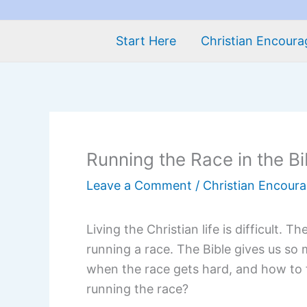
Start Here
Christian Encour
Running the Race in the Bi
Leave a Comment
/
Christian Encour
Living the Christian life is difficult. 
running a race. The Bible gives us s
when the race gets hard, and how to f
running the race?