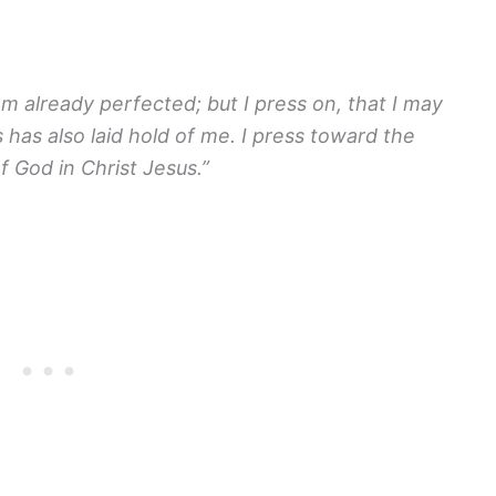
am already perfected; but I press on, that I may
s has also laid hold of me. I press toward the
f God in Christ Jesus.”