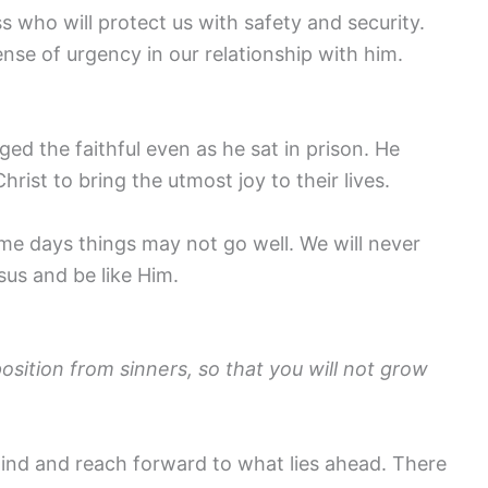
s who will protect us with safety and security.
ense of urgency in our relationship with him.
aged the faithful even as he sat in prison. He
ist to bring the utmost joy to their lives.
e days things may not go well. We will never
sus and be like Him.
ition from sinners, so that you will not grow
ehind and reach forward to what lies ahead. There