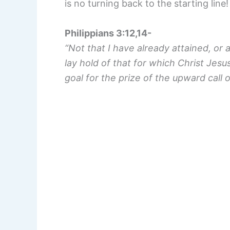
is no turning back to the starting line!
Philippians 3:12,14-
“Not that I have already attained, or 
lay hold of that for which Christ Jesu
goal for the prize of the upward call o