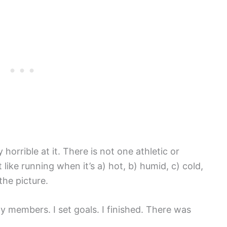
 horrible at it. There is not one athletic or
like running when it’s a) hot, b) humid, c) cold,
the picture.
ly members. I set goals. I finished. There was