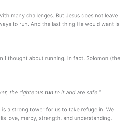
with many challenges. But Jesus does not leave
 ways to run. And the last thing He would want is
 I thought about running. In fact, Solomon (the
wer, the righteous
run
to it and are safe.”
, is a strong tower for us to take refuge in. We
His love, mercy, strength, and understanding.