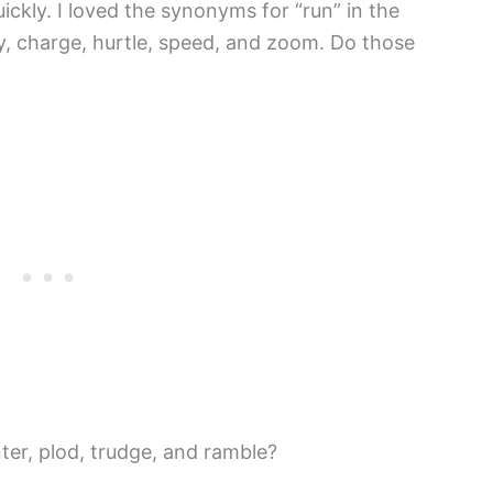
ickly. I loved the synonyms for “run” in the
fly, charge, hurtle, speed, and zoom. Do those
ter, plod, trudge, and ramble?