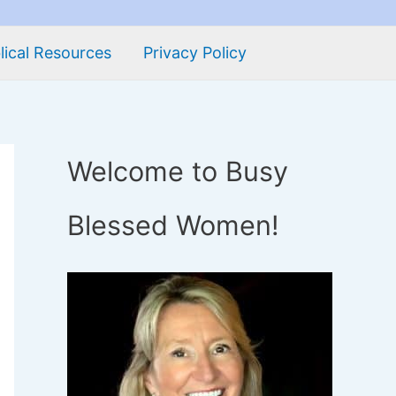
lical Resources
Privacy Policy
Welcome to Busy
Blessed Women!