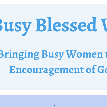
Search