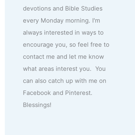
devotions and Bible Studies
every Monday morning. I'm
always interested in ways to
encourage you, so feel free to
contact me and let me know
what areas interest you. You
can also catch up with me on
Facebook and Pinterest.
Blessings!