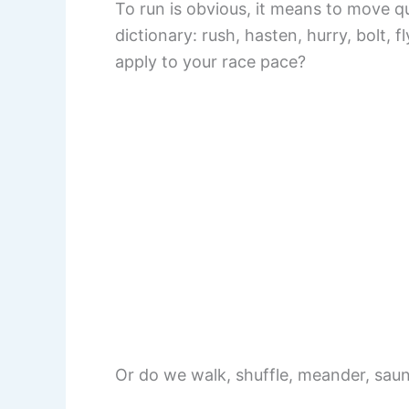
To run is obvious, it means to move qu
dictionary: rush, hasten, hurry, bolt, 
apply to your race pace?
Or do we walk, shuffle, meander, saun