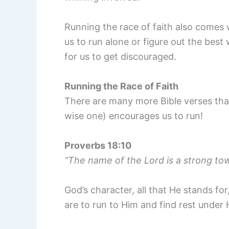
Running the race of faith also comes 
us to run alone or figure out the best
for us to get discouraged.
Running the Race of Faith
There are many more Bible verses than
wise one) encourages us to run!
Proverbs 18:10
“The name of the Lord is a strong to
God’s character, all that He stands for
are to run to Him and find rest under 