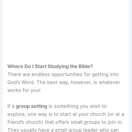
Where Do I Start Studying the Bible?
There are endless opportunities for getting into
God’s Word. The best way, however, is whatever
works for you!
If a
group setting
is something you wish to
explore, one way is to start at your church (or at a
friend’s church) that offers small groups to join in.
They usually have a small group leader who can