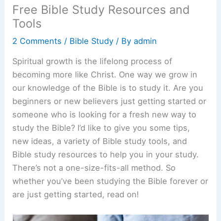
Free Bible Study Resources and
Tools
2 Comments
/
Bible Study
/ By
admin
Spiritual growth is the lifelong process of
becoming more like Christ. One way we grow in
our knowledge of the Bible is to study it. Are you
beginners or new believers just getting started or
someone who is looking for a fresh new way to
study the Bible? I’d like to give you some tips,
new ideas, a variety of Bible study tools, and
Bible study resources to help you in your study.
There’s not a one-size-fits-all method. So
whether you’ve been studying the Bible forever or
are just getting started, read on!