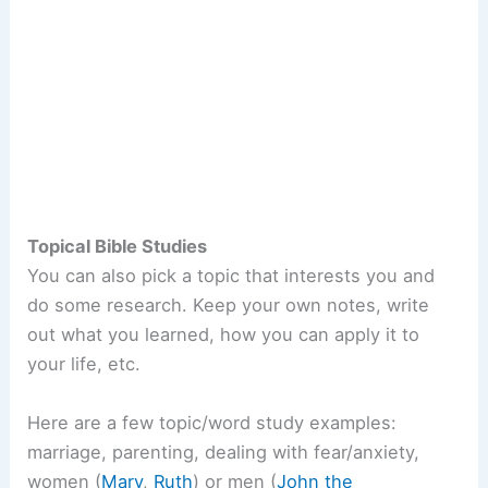
Topical Bible Studies
You can also pick a topic that interests you and
do some research. Keep your own notes, write
out what you learned, how you can apply it to
your life, etc.
Here are a few topic/word study examples:
marriage, parenting, dealing with fear/anxiety,
women (
Mary
,
Ruth
) or men (
John the