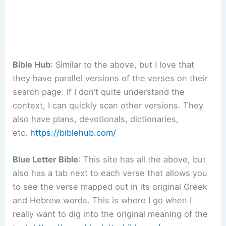
Bible Hub
: Similar to the above, but I love that
they have parallel versions of the verses on their
search page. If I don’t quite understand the
context, I can quickly scan other versions. They
also have plans, devotionals, dictionaries,
etc.
https://biblehub.com/
Blue Letter Bible
: This site has all the above, but
also has a tab next to each verse that allows you
to see the verse mapped out in its original Greek
and Hebrew words. This is where I go when I
really want to dig into the original meaning of the