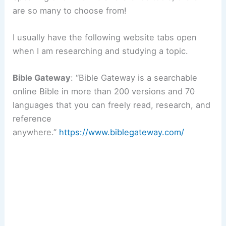
are so many to choose from!
I usually have the following website tabs open
when I am researching and studying a topic.
Bible Gateway
: “Bible Gateway is a searchable
online Bible in more than 200 versions and 70
languages that you can freely read, research, and
reference
anywhere.”
https://www.biblegateway.com/