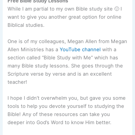
Free Bible Study Lessons
While I am partial to my own Bible study site 🙂 I
want to give you another great option for online
Biblical studies.
One is of my colleagues, Megan Allen from Megan
Allen Ministries has a
YouTube channel
with a
section called “Bible Study with Me” which has
many Bible study lessons. She goes through the
Scripture verse by verse and is an excellent
teacher!
I hope I didn’t overwhelm you, but gave you some
tools to help you devote yourself to studying the
Bible! Any of these resources can take you
deeper into God’s Word to know Him better.