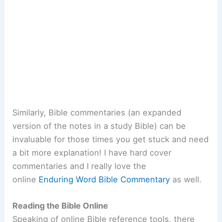
Similarly, Bible commentaries (an expanded
version of the notes in a study Bible) can be
invaluable for those times you get stuck and need
a bit more explanation! I have hard cover
commentaries and I really love the
online
Enduring Word Bible Commentary
as well.
Reading the Bible Online
Speaking of online Bible reference tools, there