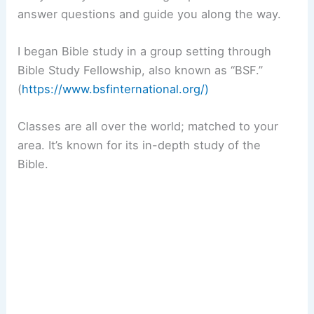
answer questions and guide you along the way.
I began Bible study in a group setting through
Bible Study Fellowship, also known as “BSF.”
(
https://www.bsfinternational.org/)
Classes are all over the world; matched to your
area. It’s known for its in-depth study of the
Bible.