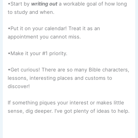
•Start by
writing out
a workable goal of how long
to study and when.
•Put it on your calendar! Treat it as an
appointment you cannot miss.
•Make it your #1 priority.
•Get curious! There are so many Bible characters,
lessons, interesting places and customs to
discover!
If something piques your interest or makes little
sense, dig deeper. I’ve got plenty of ideas to help.