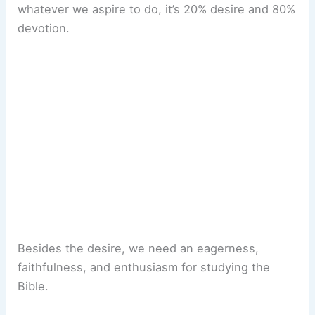
whatever we aspire to do, it’s 20% desire and 80%
devotion.
Besides the desire, we need an eagerness,
faithfulness, and enthusiasm for studying the
Bible.