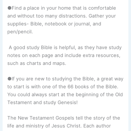
●Find a place in your home that is comfortable
and without too many distractions. Gather your
supplies- Bible, notebook or journal, and
pen/pencil.
A good study Bible is helpful, as they have study
notes on each page and include extra resources,
such as charts and maps.
●If you are new to studying the Bible, a great way
to start is with one of the 66 books of the Bible.
You could always start at the beginning of the Old
Testament and study Genesis!
The New Testament Gospels tell the story of the
life and ministry of Jesus Christ. Each author