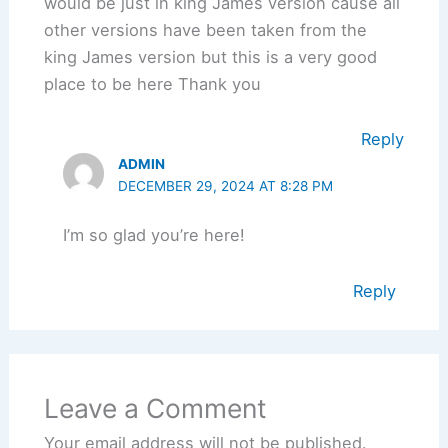
would be just in king James version cause all
other versions have been taken from the
king James version but this is a very good
place to be here Thank you
Reply
ADMIN
DECEMBER 29, 2024 AT 8:28 PM
I’m so glad you’re here!
Reply
Leave a Comment
Your email address will not be published.