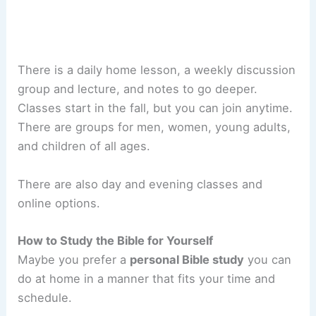
There is a daily home lesson, a weekly discussion
group and lecture, and notes to go deeper.
Classes start in the fall, but you can join anytime.
There are groups for men, women, young adults,
and children of all ages.
There are also day and evening classes and
online options.
How to Study the Bible for Yourself
Maybe you prefer a
personal Bible study
you can
do at home in a manner that fits your time and
schedule.