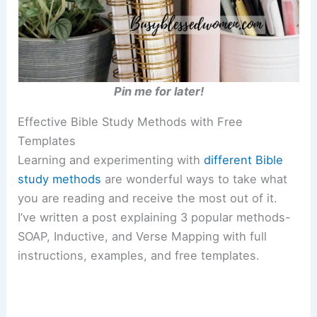
Pin me for later!
Effective Bible Study Methods with Free
Templates
Learning and experimenting with
different Bible
study methods
are wonderful ways to take what
you are reading and receive the most out of it.
I’ve written a post explaining 3 popular methods-
SOAP, Inductive, and Verse Mapping with full
instructions, examples, and free templates.