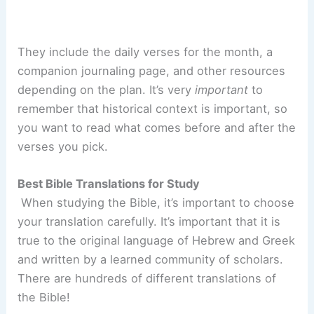
They include the daily verses for the month, a
companion journaling page, and other resources
depending on the plan. It’s very
important
to
remember that historical context is important, so
you want to read what comes before and after the
verses you pick.
Best Bible Translations for Study
When studying the Bible, it’s important to choose
your translation carefully. It’s important that it is
true to the original language of Hebrew and Greek
and written by a learned community of scholars.
There are hundreds of different translations of
the Bible!