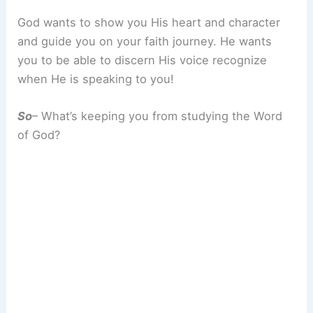
God wants to show you His heart and character
and guide you on your faith journey. He wants
you to be able to discern His voice recognize
when He is speaking to you!
So
– What’s keeping you from studying the Word
of God?