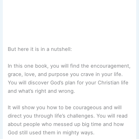
But here it is in a nutshell:
In this one book, you will find the encouragement,
grace, love, and purpose you crave in your life.
You will discover God’s plan for your Christian life
and what’s right and wrong.
It will show you how to be courageous and will
direct you through life’s challenges. You will read
about people who messed up big time and how
God still used them in mighty ways.