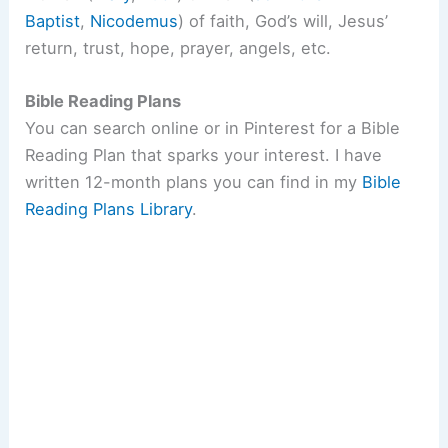
Baptist
,
Nicodemus
) of faith, God’s will, Jesus’
return, trust, hope, prayer, angels, etc.
Bible Reading Plans
You can search online or in Pinterest for a Bible
Reading Plan that sparks your interest. I have
written 12-month plans you can find in my
Bible
Reading Plans Library
.