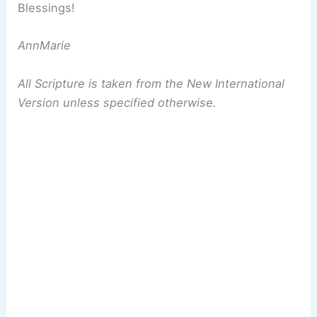
Blessings!
AnnMarie
All Scripture is taken from the New International
Version unless specified otherwise.