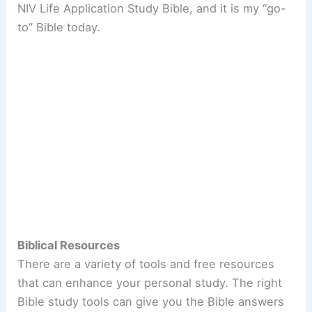
NIV Life Application Study Bible, and it is my “go-
to” Bible today.
Biblical Resources
There are a variety of tools and free resources
that can enhance your personal study. The right
Bible study tools can give you the Bible answers