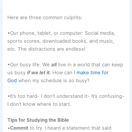
Here are three common culprits:
•Our phone, tablet, or computer: Social media,
sports scores, downloaded books, and music,
etc. The distractions are endless!
•Our busy life. We
all
live in a world that can keep
us busy
if we let it.
How can I
make time for
God
when my schedule is so busy?
•It’s too hard- I don’t understand it- It’s confusing-
I don’t know where to start.
Tips for Studying the Bible
•
Commit
to try. I heard a statement that said