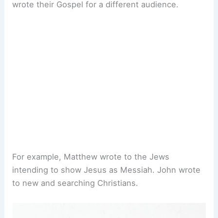
wrote their Gospel for a different audience.
For example, Matthew wrote to the Jews
intending to show Jesus as Messiah. John wrote
to new and searching Christians.