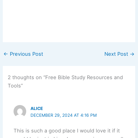
←
Previous Post
Next Post
→
2 thoughts on “Free Bible Study Resources and
Tools”
ALICE
DECEMBER 29, 2024 AT 4:16 PM
This is such a good place I would love it if it