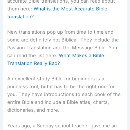
accurate Bible translations, you can read about
them here:
What is the Most Accurate Bible
translation?
New translations pop up from time to time and
some are definitely not Biblical! They include the
Passion Translation and the Message Bible. You
can read the list here:
What Makes a Bible
Translation Really Bad?
An excellent study Bible for beginners is a
priceless tool, but it has to be the right one for
you. They have introductions to each book of the
entire Bible and include a Bible atlas, charts,
dictionaries, and more.
Years ago, a Sunday school teacher gave me an