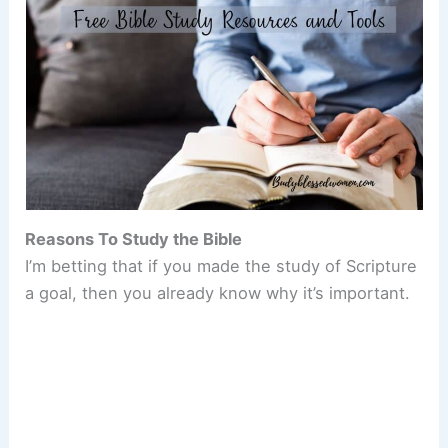
Reasons To Study the Bible
I’m betting that if you made the study of Scripture
a goal, then you already know why it’s important.