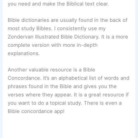
you need and make the Biblical text clear.
Bible dictionaries are usually found in the back of
most study Bibles. I consistently use my
Zondervan Illustrated Bible Dictionary. It is a more
complete version with more in-depth
explanations.
Another valuable resource is a Bible
Concordance. It’s an alphabetical list of words and
phrases found in the Bible and gives you the
verses where they appear. It is a great resource if
you want to do a topical study. There is even a
Bible concordance app!