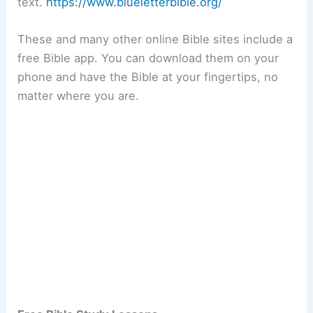
text.
https://www.blueletterbible.org/
These and many other online Bible sites include a
free Bible app. You can download them on your
phone and have the Bible at your fingertips, no
matter where you are.