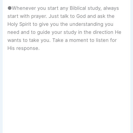
●Whenever you start any Biblical study, always
start with prayer. Just talk to God and ask the
Holy Spirit to give you the understanding you
need and to guide your study in the direction He
wants to take you. Take a moment to listen for
His response.