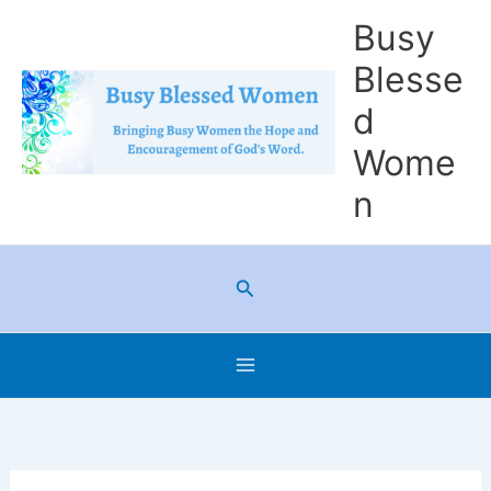
Skip
Busy
to
Blesse
content
d
Wome
n
Search