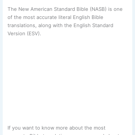
The New American Standard Bible (NASB) is one
of the most accurate literal English Bible
translations, along with the English Standard
Version (ESV).
If you want to know more about the most