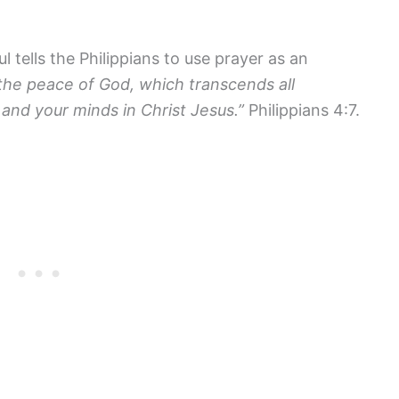
 tells the Philippians to use prayer as an
the peace of God, which transcends all
 and your minds in Christ Jesus.”
Philippians 4:7.