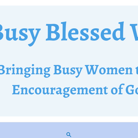
Search