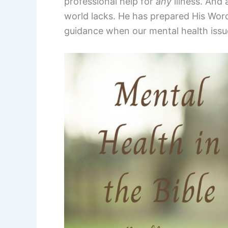
professional help for
any
illness. And
world lacks. He has prepared His Word
guidance when our mental health issue