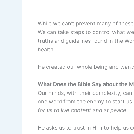
While we can’t prevent many of these 
We can take steps to control what we
truths and guidelines found in the W
health.
He created our whole being and wants 
What Does the Bible Say about the M
Our minds, with their complexity, can 
one word from the enemy to start us
for us to live content and at peace.
He asks us to trust in Him to help us c