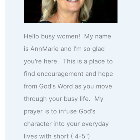
Hello busy women! My name
is AnnMarie and I'm so glad
you're here. This is a place to
find encouragement and hope
from God's Word as you move
through your busy life. My
prayer is to infuse God's
character into your everyday
lives with short ( 4-5")