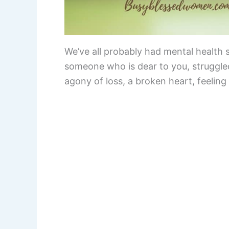
We’ve all probably had mental health 
someone who is dear to you, struggled
agony of loss, a broken heart, feeling