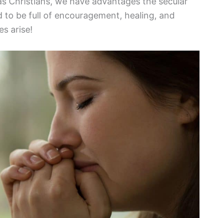
 as Christians, we have advantages the secular
 to be full of encouragement, healing, and
s arise!