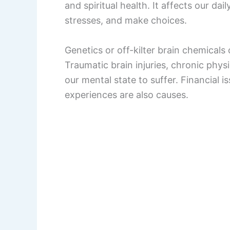
and spiritual health. It affects our dai
stresses, and make choices.
Genetics or off-kilter brain chemicals
Traumatic brain injuries, chronic phys
our mental state to suffer. Financial i
experiences are also causes.