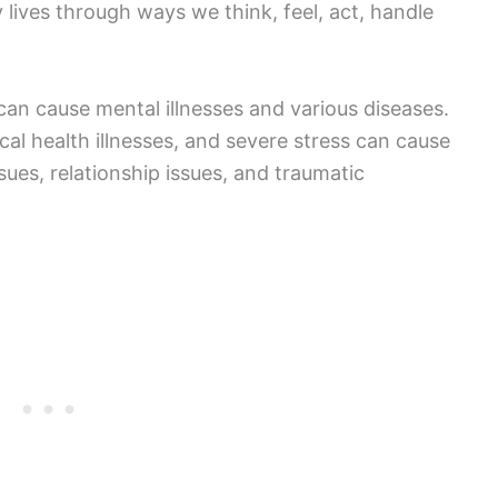
ly lives through ways we think, feel, act, handle
 can cause mental illnesses and various diseases.
ical health illnesses, and severe stress can cause
ssues, relationship issues, and traumatic