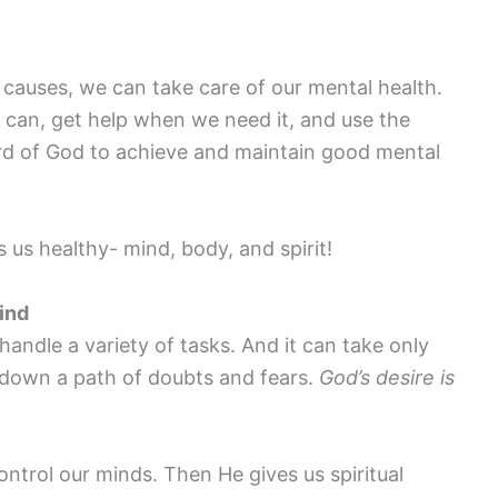
causes, we can take care of our mental health.
 can, get help when we need it, and use the
ord of God to achieve and maintain good mental
us healthy- mind, body, and spirit!
ind
handle a variety of tasks. And it can take only
 down a path of doubts and fears.
God’s desire is
ontrol our minds. Then He gives us spiritual