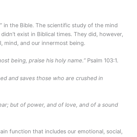
 in the Bible. The scientific study of the mind
idn’t exist in Biblical times. They did, however,
l, mind, and our innermost being.
most being, praise his holy name.”
Psalm 103:1.
ted and saves those who are crushed in
fear; but of power, and of love, and of a sound
rain function that includes our emotional, social,