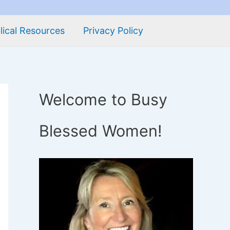
lical Resources
Privacy Policy
Welcome to Busy
Blessed Women!