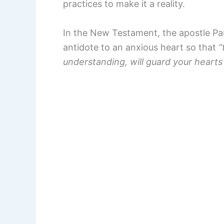
practices to make it a reality.
In the New Testament, the apostle Paul
antidote to an anxious heart so that
“
understanding, will guard your hearts