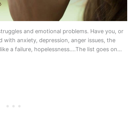
struggles and emotional problems. Have you, or
 with anxiety, depression, anger issues, the
 like a failure, hopelessness….The list goes on…