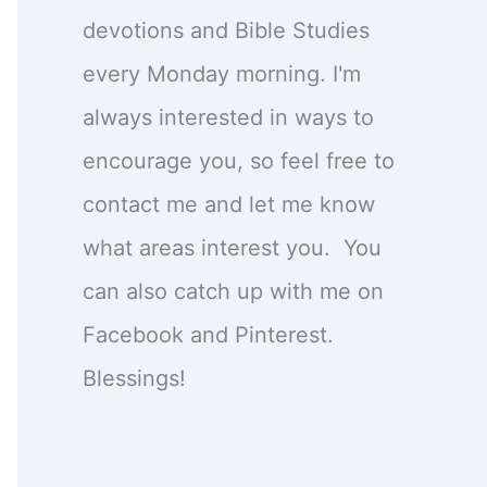
devotions and Bible Studies
every Monday morning. I'm
always interested in ways to
encourage you, so feel free to
contact me and let me know
what areas interest you. You
can also catch up with me on
Facebook and Pinterest.
Blessings!