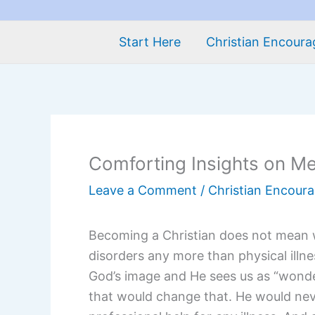
Start Here
Christian Encour
Comforting Insights on Me
Leave a Comment
/
Christian Encour
Becoming a Christian does not mean 
disorders any more than physical illn
God’s image and He sees us as “wonder
that would change that. He would nev