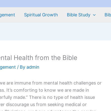
agement
Spiritual Growth
Bible Study
Bib
ntal Health from the Bible
agement
/ By
admin
we are immune from mental health challenges or
ess. It’s comforting to know we are made in
fully made.” There is no type of health issue
er discourage us from seeking medical or