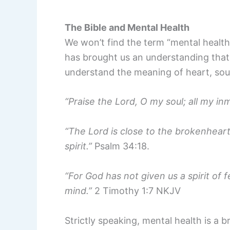
The Bible and Mental Health
We won’t find the term “mental health”
has brought us an understanding that d
understand the meaning of heart, sou
“Praise the Lord, O my soul; all my in
“The Lord is close to the brokenhear
spirit.”
Psalm 34:18.
“For God has not given us a spirit of 
mind.”
2 Timothy 1:7 NKJV
Strictly speaking, mental health is a b