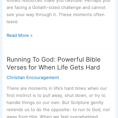
limited resources make you hesitate. Perhaps you
are facing a Goliath-sized challenge and cannot
see your way through it. These moments often
leave
God-
Read More »
Sized
Goals:
Trusting
Running To God: Powerful Bible
God
Verses for When Life Gets Hard
With
Christian Encouragement
the
Impossible
There are moments in life’s hard times when our
first instinct is to pull away, shut down, or try to
handle things on our own. But Scripture gently
reminds us to do the opposite- to run to God, not
away from Him. When we feel overwhelmed,