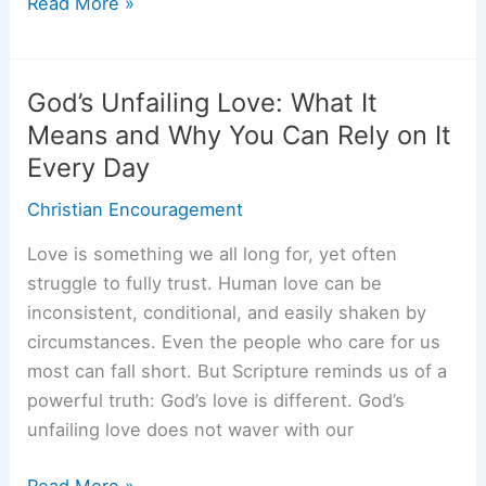
The
Read More »
Lord
is
My
God’s Unfailing Love: What It
Rock:
Means and Why You Can Rely on It
Finding
Every Day
Strength
and
Christian Encouragement
Stability
Love is something we all long for, yet often
When
struggle to fully trust. Human love can be
Life
inconsistent, conditional, and easily shaken by
Feels
circumstances. Even the people who care for us
Unsteady
most can fall short. But Scripture reminds us of a
powerful truth: God’s love is different. God’s
unfailing love does not waver with our
God’s
Read More »