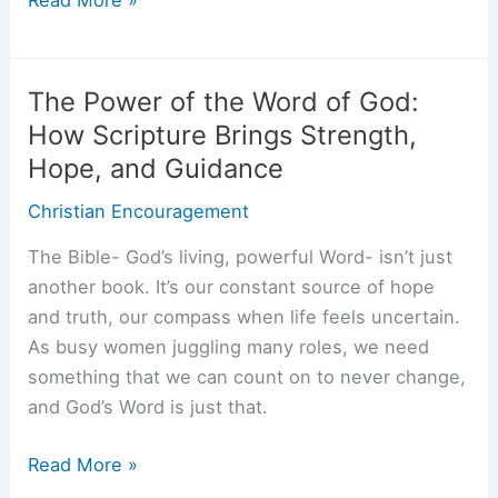
Unfailing
Love:
What
The Power of the Word of God:
It
How Scripture Brings Strength,
Means
Hope, and Guidance
and
Why
Christian Encouragement
You
The Bible- God’s living, powerful Word- isn’t just
Can
another book. It’s our constant source of hope
Rely
and truth, our compass when life feels uncertain.
on
As busy women juggling many roles, we need
It
something that we can count on to never change,
Every
and God’s Word is just that.
Day
The
Read More »
Power