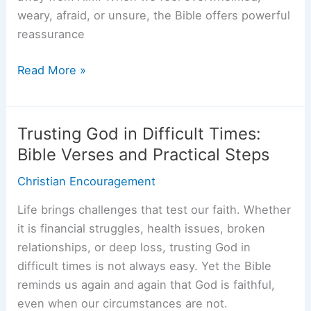
weary, afraid, or unsure, the Bible offers powerful
reassurance
Running
Read More »
To
God:
Powerful
Trusting God in Difficult Times:
Bible
Bible Verses and Practical Steps
Verses
Christian Encouragement
for
When
Life brings challenges that test our faith. Whether
Life
it is financial struggles, health issues, broken
Gets
relationships, or deep loss, trusting God in
Hard
difficult times is not always easy. Yet the Bible
reminds us again and again that God is faithful,
even when our circumstances are not.