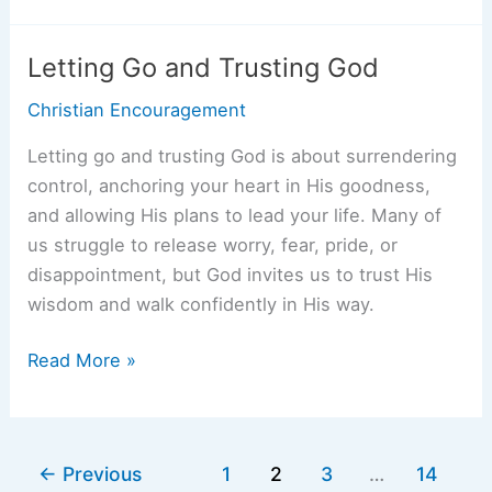
of
the
Letting Go and Trusting God
Word
Christian Encouragement
of
God:
Letting go and trusting God is about surrendering
How
control, anchoring your heart in His goodness,
Scripture
and allowing His plans to lead your life. Many of
Brings
us struggle to release worry, fear, pride, or
Strength,
disappointment, but God invites us to trust His
Hope,
wisdom and walk confidently in His way.
and
Guidance
Letting
Read More »
Go
and
Trusting
←
Previous
1
2
3
…
14
God