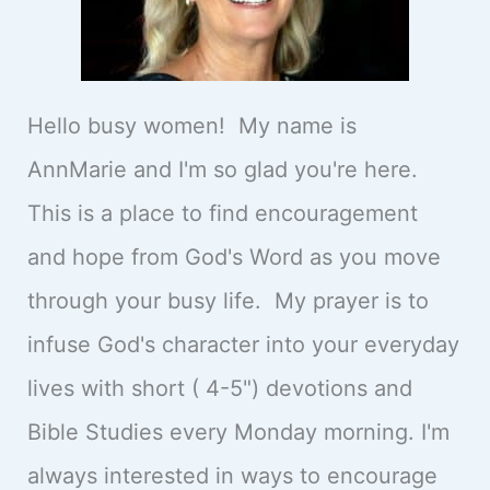
Hello busy women! My name is
AnnMarie and I'm so glad you're here.
This is a place to find encouragement
and hope from God's Word as you move
through your busy life. My prayer is to
infuse God's character into your everyday
lives with short ( 4-5") devotions and
Bible Studies every Monday morning. I'm
always interested in ways to encourage