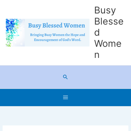
Skip
Busy
to
Blesse
content
d
Wome
n
Search