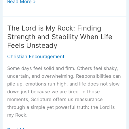
What
Read More »
Does
It
Mean
The Lord is My Rock: Finding
to
Strength and Stability When Life
Be
Feels Unsteady
the
Church?
Christian Encouragement
A
Some days feel solid and firm. Others feel shaky,
Biblical
uncertain, and overwhelming. Responsibilities can
Look
pile up, emotions run high, and life does not slow
at
down just because we are tired. In those
Living
moments, Scripture offers us reassurance
Our
through a simple yet powerful truth: the Lord is
Faith
my Rock.