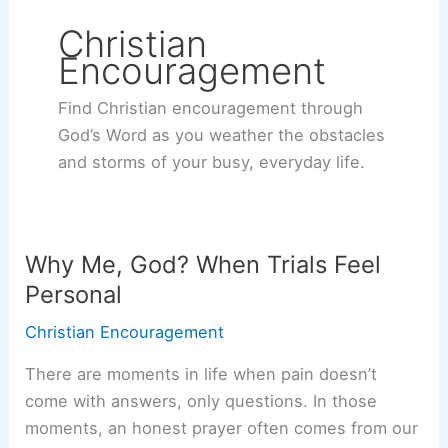
Christian
Encouragement
Find Christian encouragement through
God’s Word as you weather the obstacles
and storms of your busy, everyday life.
Why Me, God? When Trials Feel
Personal
Christian Encouragement
There are moments in life when pain doesn’t
come with answers, only questions. In those
moments, an honest prayer often comes from our