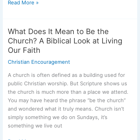
Memorial
Read More »
Day
Bible
Verses:
What Does It Mean to Be the
Honor
Church? A Biblical Look at Living
the
Our Faith
Fallen
and
Christian Encouragement
Find
A church is often defined as a building used for
Comfort
public Christian worship. But Scripture shows us
the church is much more than a place we attend.
You may have heard the phrase “be the church”
and wondered what it truly means. Church isn’t
simply something we do on Sundays, it’s
something we live out