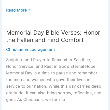
Trusting
Read More »
God
in
Difficult
Memorial Day Bible Verses: Honor
Times:
the Fallen and Find Comfort
Bible
Christian Encouragement
Verses
and
Scripture and Prayer to Remember Sacrifice,
Practical
Honor Service, and Rest in God’s Eternal Hope
Steps
Memorial Day is a time to pause and remember
the men and women who gave their lives in
service to our nation. While this day carries deep
gratitude, it can also bring sorrow, reflection, and
grief. As Christians, we turn to