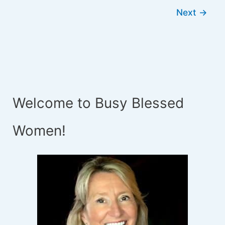
Next
→
Welcome to Busy Blessed
Women!