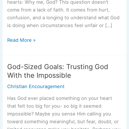
hearts: Why me, God? This question doesn’t
come from a lack of faith. It comes from hurt,
confusion, and a longing to understand what God
is doing when circumstances feel unfair or […]
Why
Read More »
Me,
God?
When
God-Sized Goals: Trusting God
Trials
With the Impossible
Feel
Christian Encouragement
Personal
Has God ever placed something on your heart
that felt too big for you- so big it seemed
impossible? Maybe you sense Him calling you
toward something meaningful, but fear, doubt, or