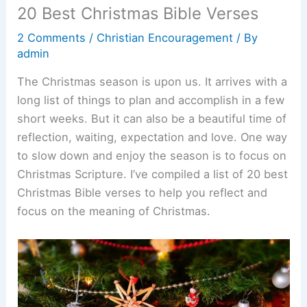
20 Best Christmas Bible Verses
2 Comments
/
Christian Encouragement
/ By
admin
The Christmas season is upon us. It arrives with a
long list of things to plan and accomplish in a few
short weeks. But it can also be a beautiful time of
reflection, waiting, expectation and love. One way
to slow down and enjoy the season is to focus on
Christmas Scripture. I’ve compiled a list of 20 best
Christmas Bible verses to help you reflect and
focus on the meaning of Christmas.