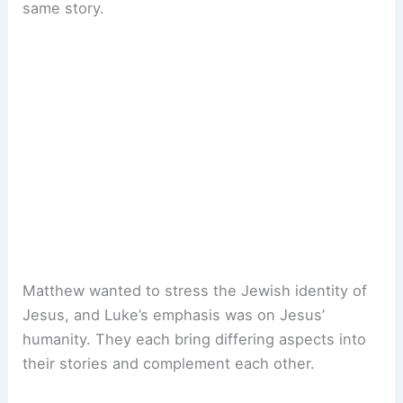
same story.
Matthew wanted to stress the Jewish identity of
Jesus, and Luke’s emphasis was on Jesus’
humanity. They each bring differing aspects into
their stories and complement each other.