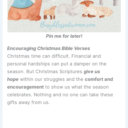
Pin me for later!
Encouraging Christmas Bible Verses
Christmas time can difficult. Financial and
personal hardships can put a damper on the
season. But Christmas Scriptures
give us
hope
within our struggles and the
comfort and
encouragement
to show us what the season
celebrates. Nothing and no one can take these
gifts away from us.