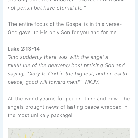
not perish but have eternal life.”
The entire focus of the Gospel is in this verse-
God gave up His only Son for you and for me.
Luke 2:13-14
“And suddenly there was with the angel a
multitude of the heavenly host praising God and
saying, ‘Glory to God in the highest, and on earth
peace, good will toward men!'” NKJV.
All the world yearns for peace- then and now. The
angels brought news of lasting peace wrapped in
the most unlikely package!