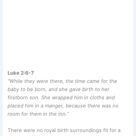
Luke 2:6-7
“While they were there, the time came for the
baby to be born, and she gave birth to her
firstborn son. She wrapped him in cloths and
placed him in a manger, because there was no
room for them in the inn.”
There were no royal birth surroundings fit for a