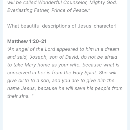
will be called Wonderful Counselor, Mighty God,
Everlasting Father, Prince of Peace.”
What beautiful descriptions of Jesus’ character!
Matthew 1:20-21
“An angel of the Lord appeared to him in a dream
and said, ‘Joseph, son of David, do not be afraid
to take Mary home as your wife, because what is
conceived in her is from the Holy Spirit. She will
give birth to a son, and you are to give him the
name Jesus, because he will save his people from
their sins. “