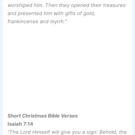
worshiped him. Then they opened their treasures
and presented him with gifts of gold,
frankincense and myrrh.”
Short Christmas Bible Verses
Isaiah 7:14
“The Lord Himself will give you a sign: Behold, the