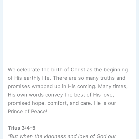
We celebrate the birth of Christ as the beginning
of His earthly life. There are so many truths and
promises wrapped up in His coming. Many times,
His own words convey the best of His love,
promised hope, comfort, and care. He is our
Prince of Peace!
Titus 3:4-5
“But when the kindness and love of God our