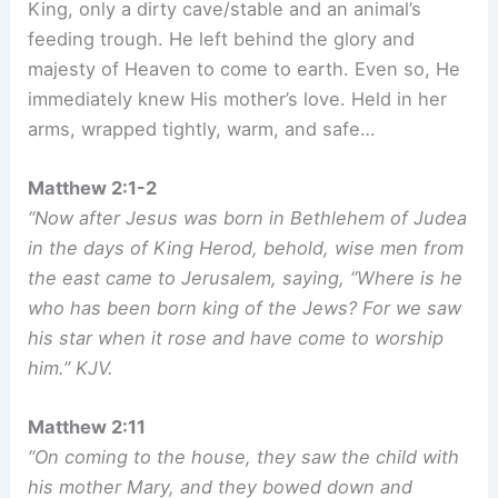
King, only a dirty cave/stable and an animal’s
feeding trough. He left behind the glory and
majesty of Heaven to come to earth. Even so, He
immediately knew His mother’s love. Held in her
arms, wrapped tightly, warm, and safe…
Matthew 2:1-2
“Now after Jesus was born in Bethlehem of Judea
in the days of King Herod, behold, wise men from
the east came to Jerusalem, saying, “Where is he
who has been born king of the Jews? For we saw
his star when it rose and have come to worship
him.” KJV.
Matthew 2:11
“On coming to the house, they saw the child with
his mother Mary, and they bowed down and