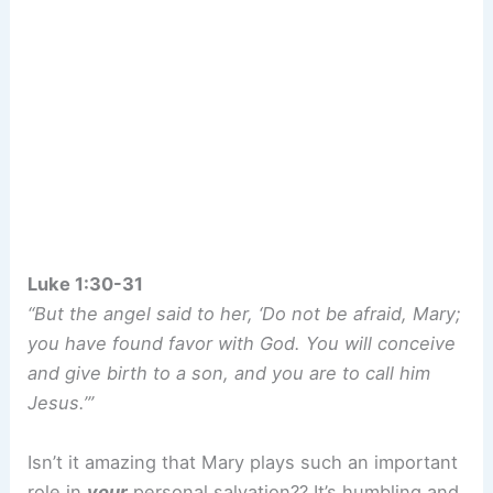
Luke 1:30-31
“But the angel said to her, ‘Do not be afraid, Mary;
you have found favor with God. You will conceive
and give birth to a son, and you are to call him
Jesus.’”
Isn’t it amazing that Mary plays such an important
role in
your
personal salvation?? It’s humbling and