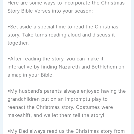
Here are some ways to incorporate the Christmas
Story Bible Verses into your season:
•Set aside a special time to read the Christmas
story. Take turns reading aloud and discuss it
together.
•After reading the story, you can make it
interactive by finding Nazareth and Bethlehem on
a map in your Bible.
•My husband’s parents always enjoyed having the
grandchildren put on an impromptu play to
reenact the Christmas story. Costumes were
makeshift, and we let them tell the story!
•My Dad always read us the Christmas story from