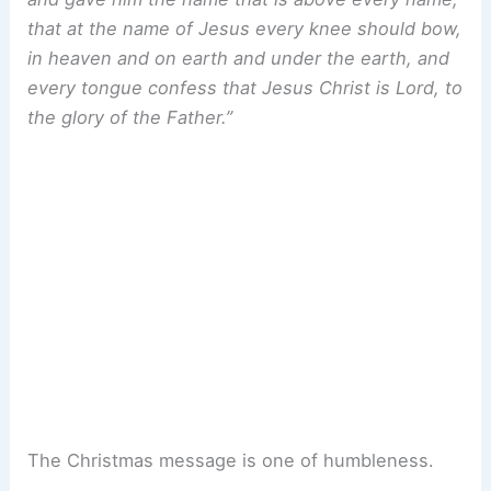
that at the name of Jesus every knee should bow,
in heaven and on earth and under the earth, and
every tongue confess that Jesus Christ is Lord, to
the glory of the Father.”
The Christmas message is one of humbleness.