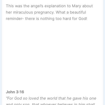
This was the angel’s explanation to Mary about
her miraculous pregnancy. What a beautiful
reminder- there is nothing too hard for God!
John 3:16
“For God so loved the world that he gave his one
and only son, that whoever believes in him shall