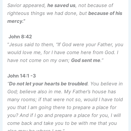
Savior appeared,
he saved us
, not because of
righteous things we had done, but
because of his
mercy.”
John 8:42
“
Jesus said to them, “If God were your Father, you
would love me, for I have come here from God. I
have not come on my own;
God sent me
.”
John 14:1 -3
“
Do not let your hearts be troubled
. You believe in
God; believe also in me. My Father’s house has
many rooms; if that were not so, would I have told
you that I am going there to prepare a place for
you? And if I go and prepare a place for you, I will
come back and take you to be with me that you