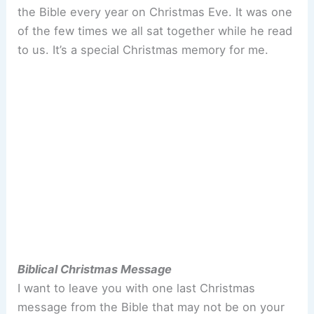
the Bible every year on Christmas Eve. It was one
of the few times we all sat together while he read
to us. It’s a special Christmas memory for me.
Biblical Christmas Message
I want to leave you with one last Christmas
message from the Bible that may not be on your