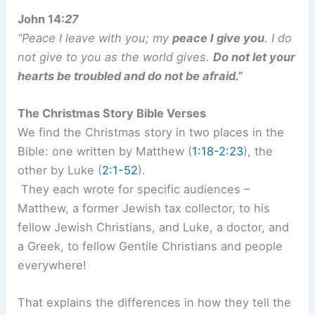
John 14:
27
“Peace I leave with you; my
peace I give you
. I do
not give to you as the world gives.
Do not let your
hearts be troubled and do not be afraid.”
The Christmas Story Bible Verses
We find the Christmas story in two places in the
Bible: one written by Matthew (
1:18-2:23
), the
other by Luke (
2:1-52
).
They each wrote for specific audiences –
Matthew, a former Jewish tax collector, to his
fellow Jewish Christians, and Luke, a doctor, and
a Greek, to fellow Gentile Christians and people
everywhere!
That explains the differences in how they tell the