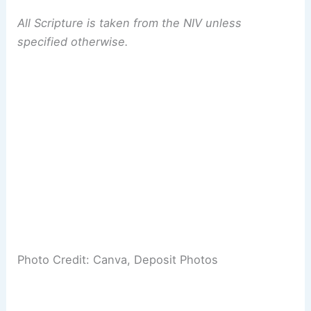
All Scripture is taken from the NIV unless
specified otherwise.
Photo Credit: Canva, Deposit Photos