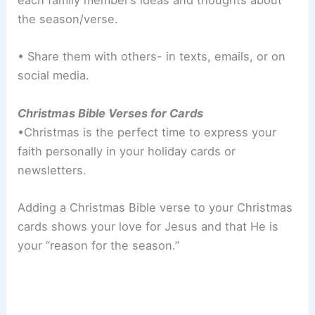
each family member’s ideas and thoughts about
the season/verse.
• Share them with others- in texts, emails, or on
social media.
Christmas Bible Verses for Cards
•Christmas is the perfect time to express your
faith personally in your holiday cards or
newsletters.
Adding a Christmas Bible verse to your Christmas
cards shows your love for Jesus and that He is
your “reason for the season.”