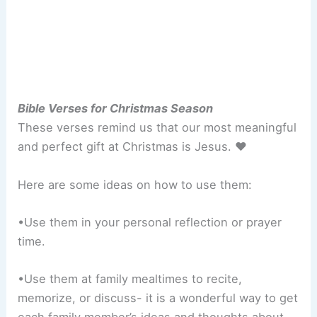
Bible Verses for Christmas Season
These verses remind us that our most meaningful
and perfect gift at Christmas is Jesus. ♥
Here are some ideas on how to use them:
•Use them in your personal reflection or prayer
time.
•Use them at family mealtimes to recite,
memorize, or discuss- it is a wonderful way to get