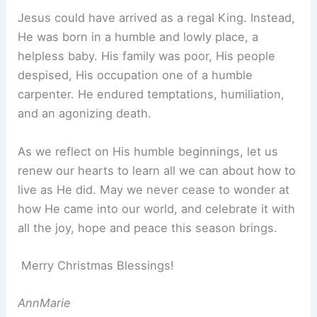
Jesus could have arrived as a regal King. Instead,
He was born in a humble and lowly place, a
helpless baby. His family was poor, His people
despised, His occupation one of a humble
carpenter. He endured temptations, humiliation,
and an agonizing death.
As we reflect on His humble beginnings, let us
renew our hearts to learn all we can about how to
live as He did. May we never cease to wonder at
how He came into our world, and celebrate it with
all the joy, hope and peace this season brings.
Merry Christmas Blessings!
AnnMarie