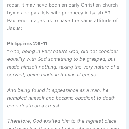
radar. It may have been an early Christian church
hymn and parallels with prophecy in Isaiah 53.
Paul encourages us to have the same attitude of
Jesus:
Philippians 2:6-11
“
Who, being in very nature God, did not consider
equality with God something to be grasped, but
made himself nothing, taking the very nature of a
servant, being made in human likeness.
And being found in appearance as a man, he
humbled himself and became obedient to death-
even death on a cross!
Therefore, God exalted him to the highest place
and gave him the name that is above every name,