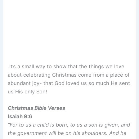
It’s a small way to show that the things we love
about celebrating Christmas come from a place of
abundant joy- that God loved us so much He sent
us His only Son!
Christmas Bible Verses
Isaiah 9:6
“For to us a child is born, to us a son is given, and
the government will be on his shoulders. And he