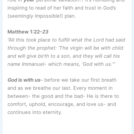
inspiring to read of her faith and trust in God’s
(seemingly impossible!) plan.
Matthew 1:22-
23
“All this took place to fulfill what the Lord had said
through the prophet: ‘The virgin will be with child
and will give birth to a son, and they will call his
name Immanuel- which means, ‘God with us.’”
God is with us
– before we take our first breath
and as we breathe our last. Every moment in
between- the good and the bad- He is there to
comfort, uphold, encourage, and love us- and
continues into eternity.