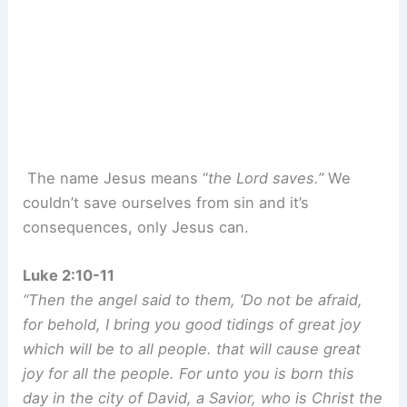
The name Jesus means “
the Lord saves.”
We
couldn’t save ourselves from sin and it’s
consequences, only Jesus can.
Luke 2:10-11
“Then the angel said to them, ‘Do not be afraid,
for behold, I bring you good tidings of great joy
which will be to all people. that will cause great
joy for all the people. For unto you is born this
day in the city of David, a Savior, who is Christ the