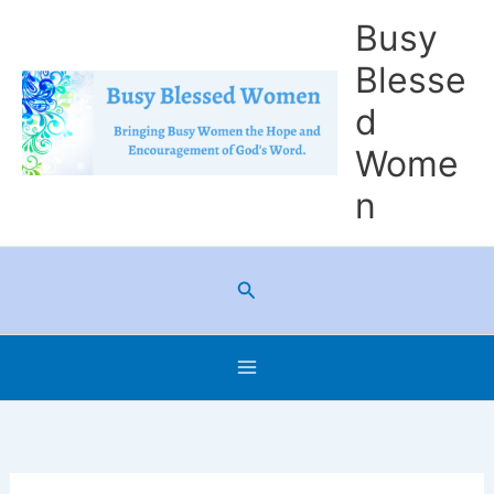
Skip
Busy
to
Blesse
content
d
Wome
n
Search