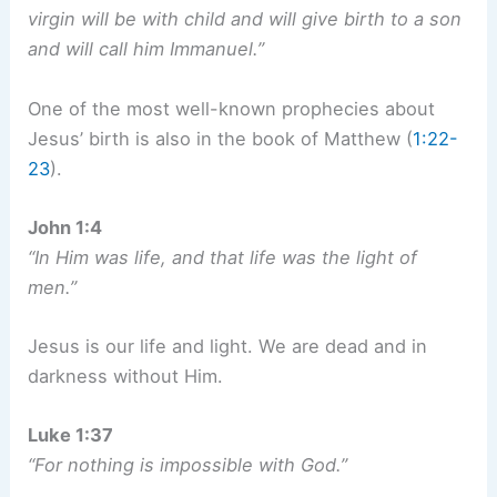
virgin will be with child and will give birth to a son
and will call him Immanuel.”
One of the most well-known prophecies about
Jesus’ birth is also in the book of Matthew (
1:22-
23
).
John 1:4
“In Him was life, and that life was the light of
men.”
Jesus is our life and light. We are dead and in
darkness without Him.
Luke 1:37
“For nothing is impossible with God.”