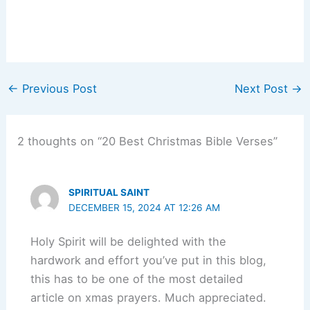
←
Previous Post
Next Post
→
2 thoughts on “20 Best Christmas Bible Verses”
SPIRITUAL SAINT
DECEMBER 15, 2024 AT 12:26 AM
Holy Spirit will be delighted with the
hardwork and effort you’ve put in this blog,
this has to be one of the most detailed
article on xmas prayers. Much appreciated.