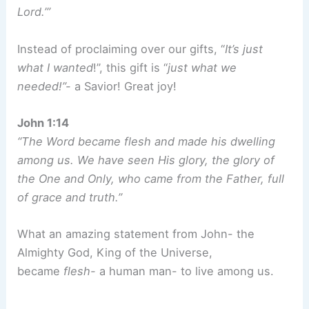
Lord.’”
Instead of proclaiming over our gifts, “
It’s just
what I wanted
!”, this gift is “
just what we
needed!”-
a Savior! Great joy!
John 1:14
“The Word became flesh and made his dwelling
among us. We have seen His glory, the glory of
the One and Only, who came from the Father, full
of grace and truth.”
What an amazing statement from John- the
Almighty God, King of the Universe,
became
flesh-
a human man- to live among us.