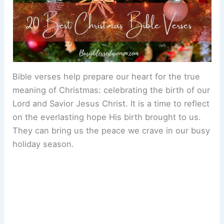
Bible verses help prepare our heart for the true
meaning of Christmas: celebrating the birth of our
Lord and Savior Jesus Christ. It is a time to reflect
on the everlasting hope His birth brought to us.
They can bring us the peace we crave in our busy
holiday season.