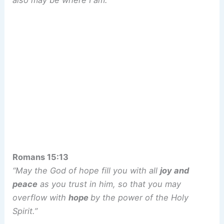
also may be where I am.”
Romans 15:13
“May the God of hope fill you with all
joy and
peace
as you trust in him, so that you may
overflow with
hope
by the power of the Holy
Spirit.”